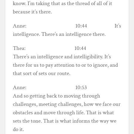
know. I’m taking that as the thread of all of it
because it’s there.
Anne: 10:44 It’s
intelligence. There’s an intelligence there.
Thea: 10:44
There’s an intelligence and intelligibility. It’s
there for us to pay attention to or to ignore, and
that sort of sets our route.
Anne: 10:53
And so getting back to moving through
challenges, meeting challenges, how we face our
obstacles and move through life. That is what
sets the tone. That is what informs the way we
do it.