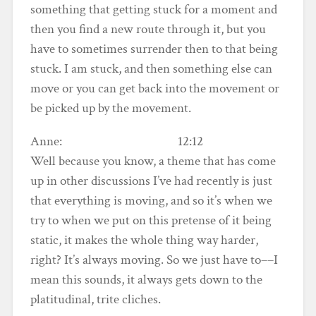
something that getting stuck for a moment and
then you find a new route through it, but you
have to sometimes surrender then to that being
stuck. I am stuck, and then something else can
move or you can get back into the movement or
be picked up by the movement.
Anne: 12:12
Well because you know, a theme that has come
up in other discussions I’ve had recently is just
that everything is moving, and so it’s when we
try to when we put on this pretense of it being
static, it makes the whole thing way harder,
right? It’s always moving. So we just have to––I
mean this sounds, it always gets down to the
platitudinal, trite cliches.