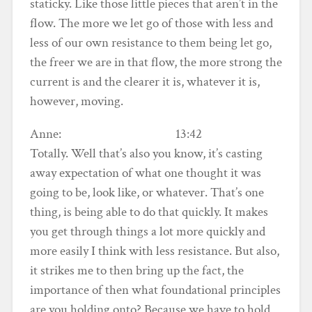
staticky. Like those little pieces that aren’t in the
flow. The more we let go of those with less and
less of our own resistance to them being let go,
the freer we are in that flow, the more strong the
current is and the clearer it is, whatever it is,
however, moving.
Anne: 13:42
Totally. Well that’s also you know, it’s casting
away expectation of what one thought it was
going to be, look like, or whatever. That’s one
thing, is being able to do that quickly. It makes
you get through things a lot more quickly and
more easily I think with less resistance. But also,
it strikes me to then bring up the fact, the
importance of then what foundational principles
are you holding onto? Because we have to hold