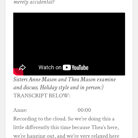
merely accidental?
Sisters Anne Mason and Thea Mason examine
and discuss. Holiday style and in person:)
TRANSCRIPT BELOW:
Anne: 00:00
Recording to the cloud. So we’re doing this a
little differently this time because Thea’s here,
we’re hanging out, and we’re very relaxed here