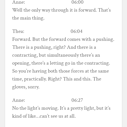
Anne: 06:00
Well the only way through it is forward. That’s
the main thing.
Thea: 06:04
Forward. But the forward comes with a pushing.
There is a pushing, right? And there is a
contracting, but simultaneously there’s an
opening, there’s a letting go in the contracting.
So you’re having both those forces at the same
time, practically. Right? This and this. The
gloves, sorry.
Anne: 06:27
No the light’s moving. It’s a pretty light, but it’s
kind of like…can’t see us at all.