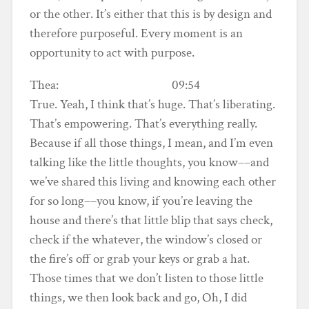
or the other. It’s either that this is by design and
therefore purposeful. Every moment is an
opportunity to act with purpose.
Thea: 09:54
True. Yeah, I think that’s huge. That’s liberating.
That’s empowering. That’s everything really.
Because if all those things, I mean, and I’m even
talking like the little thoughts, you know––and
we’ve shared this living and knowing each other
for so long––you know, if you’re leaving the
house and there’s that little blip that says check,
check if the whatever, the window’s closed or
the fire’s off or grab your keys or grab a hat.
Those times that we don’t listen to those little
things, we then look back and go, Oh, I did