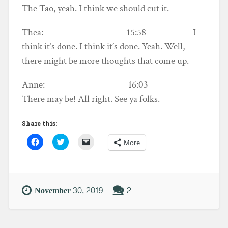
The Tao, yeah. I think we should cut it.
Thea: 15:58 I
think it’s done. I think it’s done. Yeah. Well,
there might be more thoughts that come up.
Anne: 16:03
There may be! All right. See ya folks.
Share this:
C
C
C
More
l
l
l
i
i
i
c
c
c
k
k
k
t
t
t
o
o
o
s
s
e
November 30, 2019
2
h
h
m
a
a
a
r
r
i
e
e
l
o
o
a
n
n
l