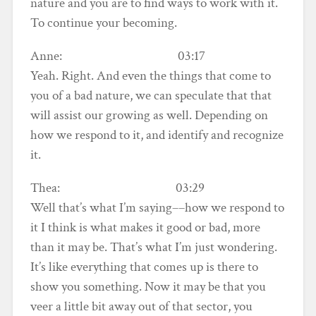
nature and you are to find ways to work with it.
To continue your becoming.
Anne: 03:17
Yeah. Right. And even the things that come to
you of a bad nature, we can speculate that that
will assist our growing as well. Depending on
how we respond to it, and identify and recognize
it.
Thea: 03:29
Well that’s what I’m saying––how we respond to
it I think is what makes it good or bad, more
than it may be. That’s what I’m just wondering.
It’s like everything that comes up is there to
show you something. Now it may be that you
veer a little bit away out of that sector, you