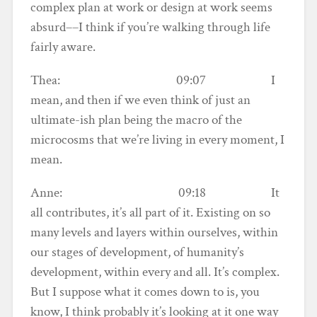
complex plan at work or design at work seems
absurd––I think if you’re walking through life
fairly aware.
Thea: 09:07 I
mean, and then if we even think of just an
ultimate-ish plan being the macro of the
microcosms that we’re living in every moment, I
mean.
Anne: 09:18 It
all contributes, it’s all part of it. Existing on so
many levels and layers within ourselves, within
our stages of development, of humanity’s
development, within every and all. It’s complex.
But I suppose what it comes down to is, you
know, I think probably it’s looking at it one way