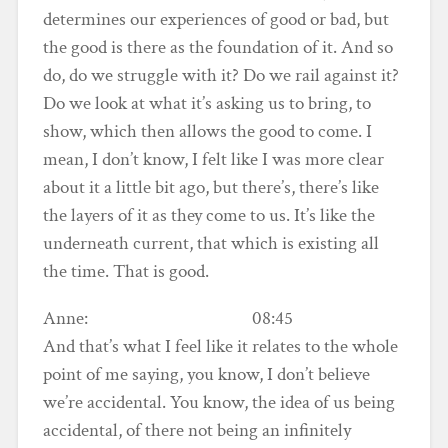
determines our experiences of good or bad, but
the good is there as the foundation of it. And so
do, do we struggle with it? Do we rail against it?
Do we look at what it’s asking us to bring, to
show, which then allows the good to come. I
mean, I don’t know, I felt like I was more clear
about it a little bit ago, but there’s, there’s like
the layers of it as they come to us. It’s like the
underneath current, that which is existing all
the time. That is good.
Anne: 08:45
And that’s what I feel like it relates to the whole
point of me saying, you know, I don’t believe
we’re accidental. You know, the idea of us being
accidental, of there not being an infinitely