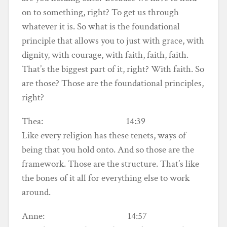
on to something, right? To get us through
whatever it is. So what is the foundational
principle that allows you to just with grace, with
dignity, with courage, with faith, faith, faith.
That’s the biggest part of it, right? With faith. So
are those? Those are the foundational principles,
right?
Thea: 14:39
Like every religion has these tenets, ways of
being that you hold onto. And so those are the
framework. Those are the structure. That’s like
the bones of it all for everything else to work
around.
Anne: 14:57