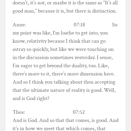
doesn’t, it’s not, or maybe it is the same as “It’s all
good man,” because it is, but there is distinction.
Anne: 07:18 So
my point was like, I’m loathe to get into, you
know, relativity because I think that can go
astray so quickly, but like we were touching on
in the discussion sometimes yesterday. I sense,
I’m eager to get beyond the duality, too. Like,
there’s more to it, there’s more dimension here.
And so I think you talking about then accepting
that the ultimate nature of reality is good. Well,
and is God right?
Thea: 07:52
And is God. And so that that comes, is good. And
it’s in how we meet that which comes, that