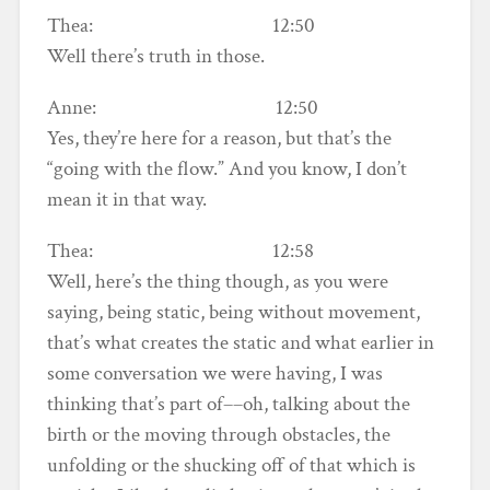
Thea: 12:50
Well there’s truth in those.
Anne: 12:50
Yes, they’re here for a reason, but that’s the
“going with the flow.” And you know, I don’t
mean it in that way.
Thea: 12:58
Well, here’s the thing though, as you were
saying, being static, being without movement,
that’s what creates the static and what earlier in
some conversation we were having, I was
thinking that’s part of––oh, talking about the
birth or the moving through obstacles, the
unfolding or the shucking off of that which is