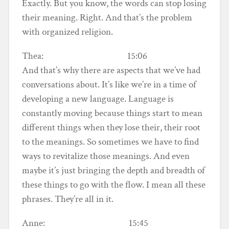
Exactly. But you know, the words can stop losing
their meaning. Right. And that’s the problem
with organized religion.
Thea: 15:06
And that’s why there are aspects that we’ve had
conversations about. It’s like we’re in a time of
developing a new language. Language is
constantly moving because things start to mean
different things when they lose their, their root
to the meanings. So sometimes we have to find
ways to revitalize those meanings. And even
maybe it’s just bringing the depth and breadth of
these things to go with the flow. I mean all these
phrases. They’re all in it.
Anne: 15:45