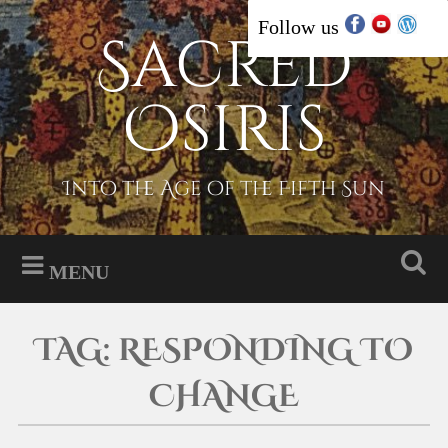
Skip
Follow us
Sacred
Search
to
content
Osiris
Into the Age of the Fifth Sun
MENU
TAG:
RESPONDING TO
CHANGE