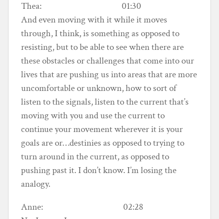
Thea: 01:30
And even moving with it while it moves
through, I think, is something as opposed to
resisting, but to be able to see when there are
these obstacles or challenges that come into our
lives that are pushing us into areas that are more
uncomfortable or unknown, how to sort of
listen to the signals, listen to the current that’s
moving with you and use the current to
continue your movement wherever it is your
goals are or…destinies as opposed to trying to
turn around in the current, as opposed to
pushing past it. I don’t know. I’m losing the
analogy.
Anne: 02:28