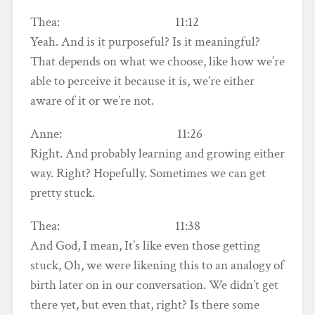
Thea: 11:12
Yeah. And is it purposeful? Is it meaningful?
That depends on what we choose, like how we’re
able to perceive it because it is, we’re either
aware of it or we’re not.
Anne: 11:26
Right. And probably learning and growing either
way. Right? Hopefully. Sometimes we can get
pretty stuck.
Thea: 11:38
And God, I mean, It’s like even those getting
stuck, Oh, we were likening this to an analogy of
birth later on in our conversation. We didn’t get
there yet, but even that, right? Is there some