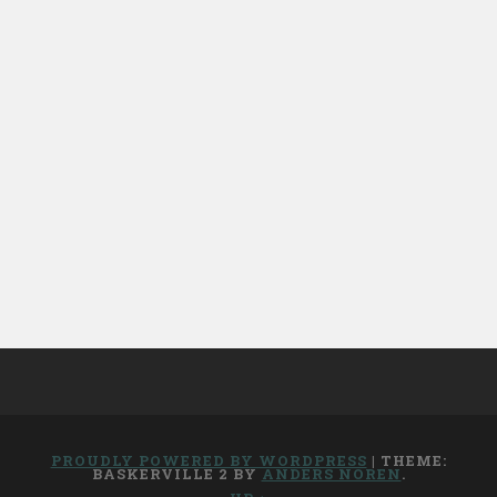
PROUDLY POWERED BY WORDPRESS
|
THEME:
BASKERVILLE 2 BY
ANDERS NOREN
.