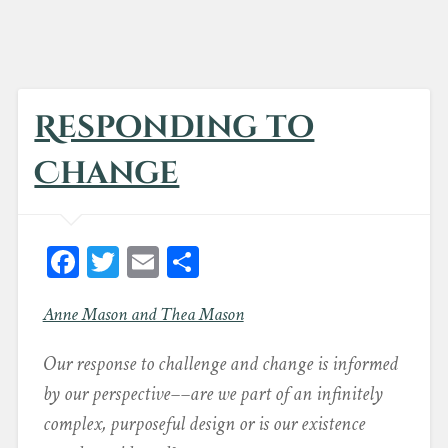
Responding to
Change
Fa
T
E
Sh
ce
wi
m
ar
Anne Mason and Thea Mason
bo
tt
ail
e
ok
er
Our response to challenge and change is informed
by our perspective––are we part of an infinitely
complex, purposeful design or is our existence