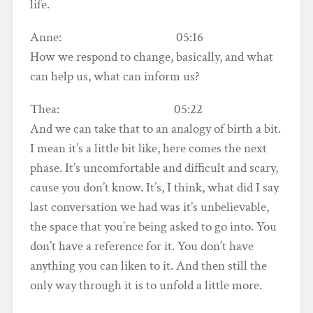
life.
Anne: 05:16
How we respond to change, basically, and what
can help us, what can inform us?
Thea: 05:22
And we can take that to an analogy of birth a bit.
I mean it’s a little bit like, here comes the next
phase. It’s uncomfortable and difficult and scary,
cause you don’t know. It’s, I think, what did I say
last conversation we had was it’s unbelievable,
the space that you’re being asked to go into. You
don’t have a reference for it. You don’t have
anything you can liken to it. And then still the
only way through it is to unfold a little more.