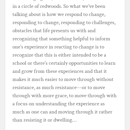
in a circle of redwoods. So what we’ve been
talking about is how we respond to change,
responding to change, responding to challenges,
obstacles that life presents us with and
recognizing that something helpful to inform
one’s experience in reacting to change is to
recognize that this is either intended to be a
school or there’s certainly opportunities to learn
and grow from these experiences and that it
makes it much easier to move through without
resistance, as much resistance––or to move
through with more grace, to move through with
a focus on understanding the experience as
much as one can and moving through it rather
than resisting it or dwelling…