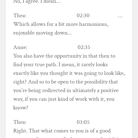
No, I agree. I mean…
Thea: 02:30 …
Which allows for a bit more harmonious,
enjoyable moving down…
Anne: 02:35
You also have the opportunity in that then to
find your true path. I mean, it rarely looks
exactly like you thought it was going to look like,
right? And so to be open to the possibility that
you’re being redirected in ultimately a positive
way, if you can just kind of work with it, you
know?
Thea: 03:05
Right. That what comes to you is of a good