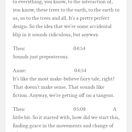
to everything, you know, to the interaction of,
you know, these trees to the earth, to the earth to
us, us to the trees and all. It’s a pretty perfect
design. So the idea that we’re some accidental
blip in it sounds ridiculous, but anyway.
Thea: 04:54
Sounds just preposterous.
Anne: 04:54
It’s like the most make-believe fairy tale, right?
That doesn’t make sense. That sounds like
fiction. Anyway, we’re getting off on a tangent.
Thea: 05:08 A
little bit. So it started with, how did we start this,
finding grace in the movements and change of