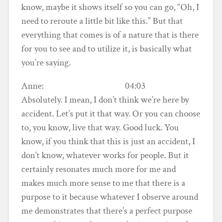
know, maybe it shows itself so you can go, “Oh, I
need to reroute a little bit like this.” But that
everything that comes is of a nature that is there
for you to see and to utilize it, is basically what
you’re saying.
Anne: 04:03
Absolutely. I mean, I don’t think we’re here by
accident. Let’s put it that way. Or you can choose
to, you know, live that way. Good luck. You
know, if you think that this is just an accident, I
don’t know, whatever works for people. But it
certainly resonates much more for me and
makes much more sense to me that there is a
purpose to it because whatever I observe around
me demonstrates that there’s a perfect purpose