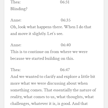
Thea: 06:31
Blinding?
Anne: 06:35
Oh, look what happens there. When I do that
and move it slightly. Let’s see.
Anne: 06:40
This is to continue on from where we were
because we started building on this.
Thea: 06:47
And we wanted to clarify and explore a little bit
more what we were discussing about when
something comes. That essentially the nature of
reality, what comes to us, what thoughts, what
challenges, whatever it is, is good. And that