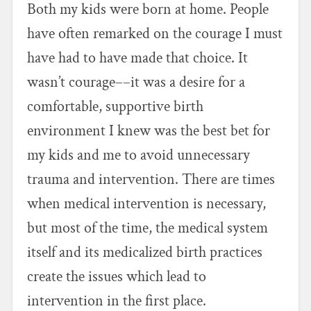
Both my kids were born at home. People
have often remarked on the courage I must
have had to have made that choice. It
wasn’t courage––it was a desire for a
comfortable, supportive birth
environment I knew was the best bet for
my kids and me to avoid unnecessary
trauma and intervention. There are times
when medical intervention is necessary,
but most of the time, the medical system
itself and its medicalized birth practices
create the issues which lead to
intervention in the first place.