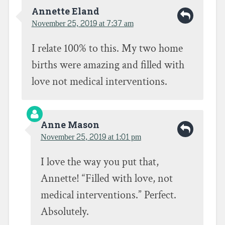
c
i
k
e
t
t
Annette Eland
b
t
o
November 25, 2019 at 7:37 am
o
e
a
o
r
f
k
(
r
(
O
i
I relate 100% to this. My two home
O
p
e
p
e
n
e
n
d
births were amazing and filled with
n
s
(
s
i
O
love not medical interventions.
i
n
p
n
n
e
n
e
n
e
w
s
w
w
i
w
i
n
i
n
n
Anne Mason
n
d
e
d
o
w
November 25, 2019 at 1:01 pm
o
w
w
w
)
i
)
n
I love the way you put that,
d
o
w
Annette! “Filled with love, not
)
medical interventions.” Perfect.
Absolutely.