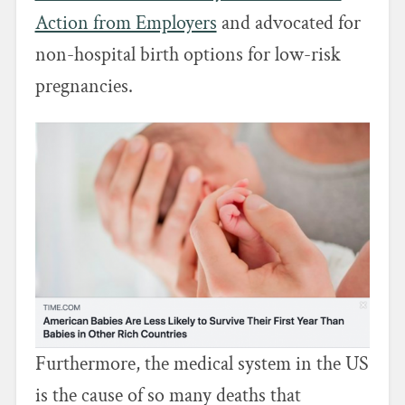
Action from Employers
and advocated for
non-hospital birth options for low-risk
pregnancies.
Furthermore, the medical system in the US
is the cause of so many deaths that