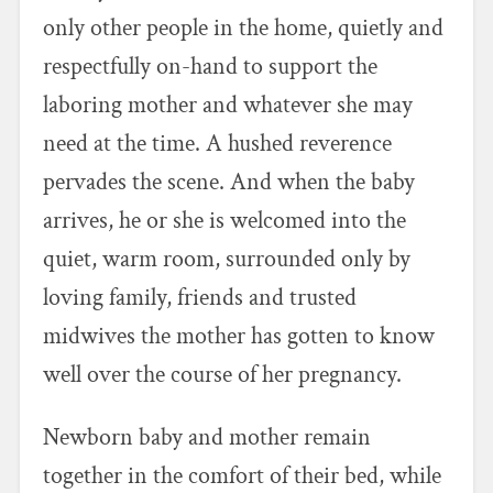
only other people in the home, quietly and
respectfully on-hand to support the
laboring mother and whatever she may
need at the time. A hushed reverence
pervades the scene. And when the baby
arrives, he or she is welcomed into the
quiet, warm room, surrounded only by
loving family, friends and trusted
midwives the mother has gotten to know
well over the course of her pregnancy.
Newborn baby and mother remain
together in the comfort of their bed, while