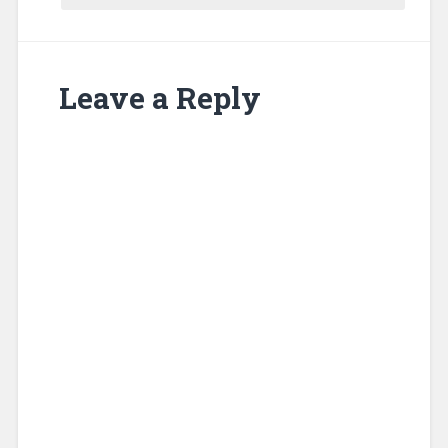
Leave a Reply