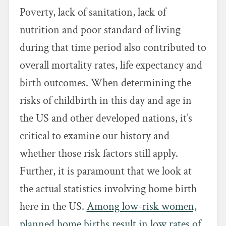
Poverty, lack of sanitation, lack of
nutrition and poor standard of living
during that time period also contributed to
overall mortality rates, life expectancy and
birth outcomes. When determining the
risks of childbirth in this day and age in
the US and other developed nations, it’s
critical to examine our history and
whether those risk factors still apply.
Further, it is paramount that we look at
the actual statistics involving home birth
here in the US.
Among low-risk women,
planned home births result in low rates of