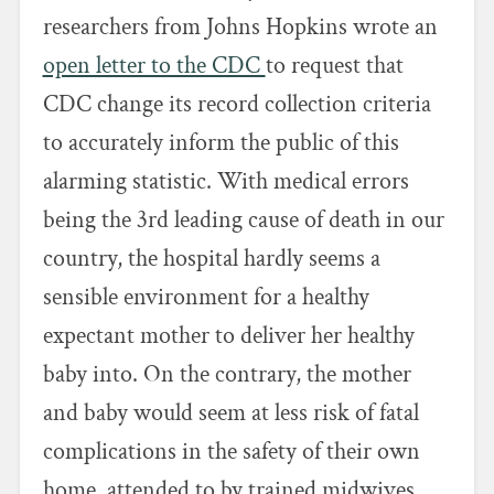
researchers from Johns Hopkins wrote an
open letter to the CDC
to request that
CDC change its record collection criteria
to accurately inform the public of this
alarming statistic. With medical errors
being the 3rd leading cause of death in our
country, the hospital hardly seems a
sensible environment for a healthy
expectant mother to deliver her healthy
baby into. On the contrary, the mother
and baby would seem at less risk of fatal
complications in the safety of their own
home, attended to by trained midwives.