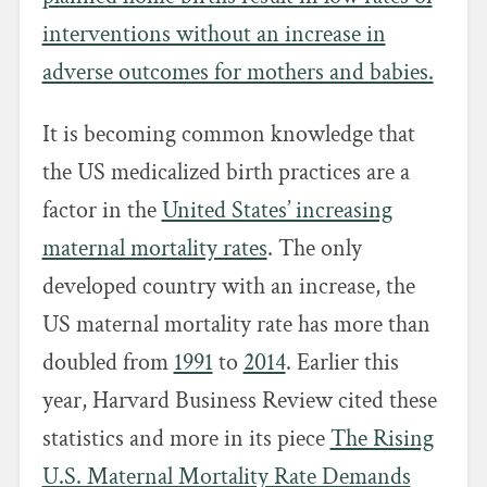
interventions without an increase in
adverse outcomes for mothers and babies.
It is becoming common knowledge that
the US medicalized birth practices are a
factor in the
United States’ increasing
maternal mortality rates
. The only
developed country with an increase, the
US maternal mortality rate has more than
doubled from
1991
to
2014
. Earlier this
year, Harvard Business Review cited these
statistics and more in its piece
The Rising
U.S. Maternal Mortality Rate Demands