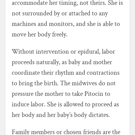
accommodate her timing, not theirs. She is
not surrounded by or attached to any
machines and monitors, and she is able to
move her body freely.
Without intervention or epidural, labor
proceeds naturally, as baby and mother
coordinate their rhythm and contractions
to bring the birth. The midwives do not
pressure the mother to take Pitocin to
induce labor. She is allowed to proceed as
her body and her baby’s body dictates.
Family members or chosen friends are the