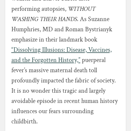
performing autopsies,
WITHOUT
WASHING THEIR HANDS
. As Suzanne
Humphries, MD and Roman Bystrianyk
emphasize in their landmark book
“Dissolving Illusions: Disease, Vaccines,
and the Forgotten History,”
puerperal
fever’s massive maternal death toll
profoundly impacted the fabric of society.
It is no wonder this tragic and largely
avoidable episode in recent human history
influences our fears surrounding
childbirth.