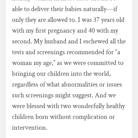
able to deliver their babies naturally––if
only they are allowed to. I was 37 years old
with my first pregnancy and 40 with my
second. My husband and I eschewed all the
tests and screenings recommended for “a
woman my age,” as we were committed to
bringing our children into the world,
regardless of what abnormalities or issues
such screenings might suggest. And we
were blessed with two wonderfully healthy
children born without complication or
intervention.