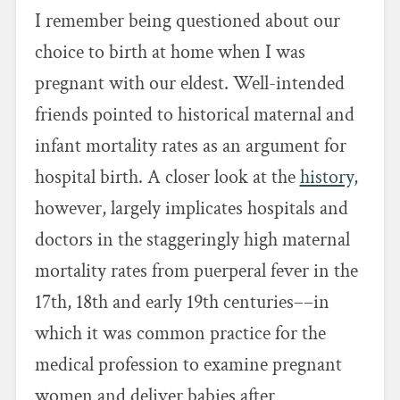
I remember being questioned about our
choice to birth at home when I was
pregnant with our eldest. Well-intended
friends pointed to historical maternal and
infant mortality rates as an argument for
hospital birth. A closer look at the
history,
however, largely implicates hospitals and
doctors in the staggeringly high maternal
mortality rates from puerperal fever in the
17th, 18th and early 19th centuries––in
which it was common practice for the
medical profession to examine pregnant
women and deliver babies after