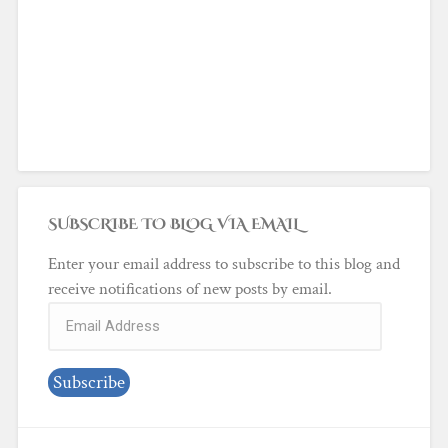
SUBSCRIBE TO BLOG VIA EMAIL
Enter your email address to subscribe to this blog and
receive notifications of new posts by email.
Email
Address
Subscribe