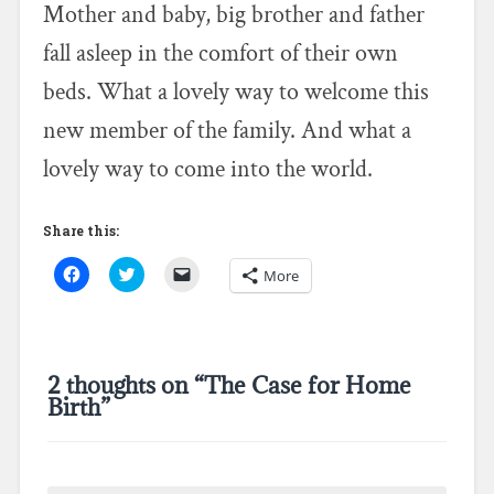
Mother and baby, big brother and father
fall asleep in the comfort of their own
beds. What a lovely way to welcome this
new member of the family. And what a
lovely way to come into the world.
Share this:
C
C
C
More
l
l
l
i
i
i
c
c
c
k
k
k
t
t
t
o
o
o
s
s
e
2 thoughts on “
The Case for Home
h
h
m
a
a
a
Birth
”
r
r
i
e
e
l
o
o
a
n
n
l
F
T
i
a
w
n