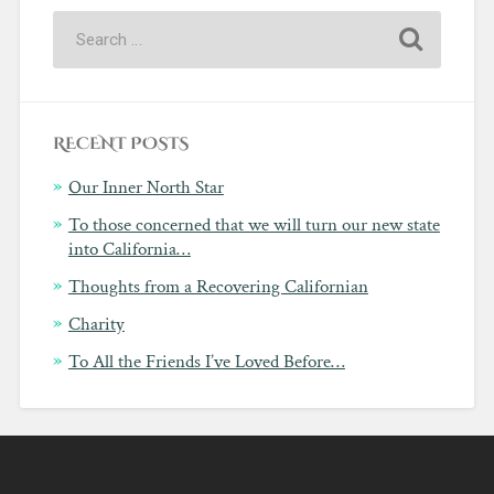
RECENT POSTS
Our Inner North Star
To those concerned that we will turn our new state
into California…
Thoughts from a Recovering Californian
Charity
To All the Friends I’ve Loved Before…