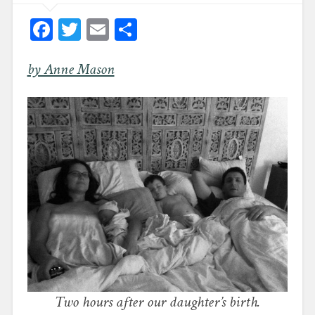
Facebook
Twitter
Email
Share
by Anne Mason
Two hours after our daughter’s birth.