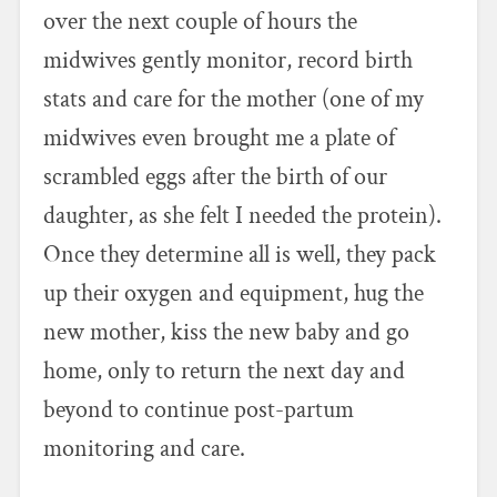
over the next couple of hours the
midwives gently monitor, record birth
stats and care for the mother (one of my
midwives even brought me a plate of
scrambled eggs after the birth of our
daughter, as she felt I needed the protein).
Once they determine all is well, they pack
up their oxygen and equipment, hug the
new mother, kiss the new baby and go
home, only to return the next day and
beyond to continue post-partum
monitoring and care.