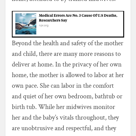
Beyond the health and safety of the mother
and child, there are many more reasons to
deliver at home. In the privacy of her own
home, the mother is allowed to labor at her
own pace. She can labor in the comfort
and quiet of her own bedroom, bathtub or
birth tub. While her midwives monitor
her and the baby’s vitals throughout, they
are unobtrusive and respectful, and they