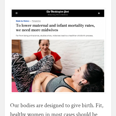
Our bodies are designed to give birth. Fit,
healthy women in most cases should be