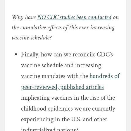
Why have
NO CDC studies been conducted
on
the cumulative effects of this ever increasing
vaccine schedule?
Finally, how can we reconcile CDC’s
vaccine schedule and increasing
vaccine mandates with the
hundreds of
peer-reviewed, published articles
implicating vaccines in the rise of the
childhood epidemics we are currently
experiencing in the U.S. and other
industrialized nations?