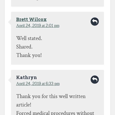
Brett Wilcox
April 24, 2019 at 2:01 pm
Well stated.
Shared.
Thank you!
Kathryn
April 24, 2019 at 6:33 pm
Thank you for this well written
article!
Forced medical procedures without