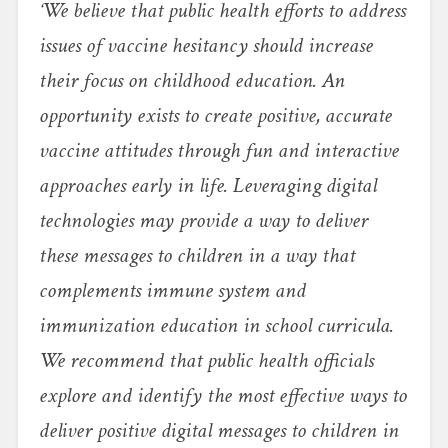
‘We believe that public health efforts to address
issues of vaccine hesitancy should increase
their focus on childhood education. An
opportunity exists to create positive, accurate
vaccine attitudes through fun and interactive
approaches early in life. Leveraging digital
technologies may provide a way to deliver
these messages to children in a way that
complements immune system and
immunization education in school curricula.
We recommend that public health officials
explore and identify the most effective ways to
deliver positive digital messages to children in