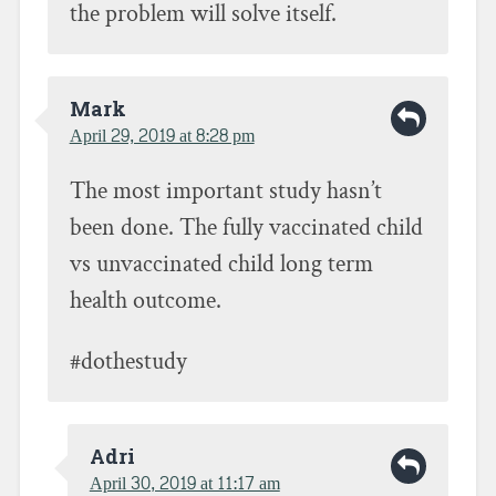
the problem will solve itself.
Mark
April 29, 2019 at 8:28 pm
The most important study hasn’t
been done. The fully vaccinated child
vs unvaccinated child long term
health outcome.
#dothestudy
Adri
April 30, 2019 at 11:17 am