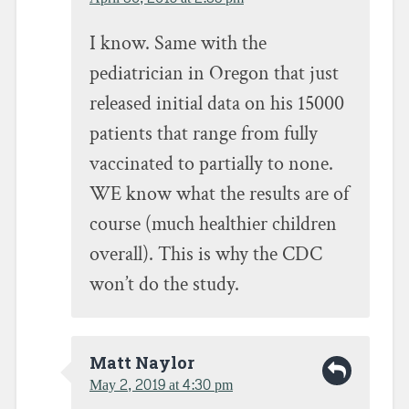
I know. Same with the
pediatrician in Oregon that just
released initial data on his 15000
patients that range from fully
vaccinated to partially to none.
WE know what the results are of
course (much healthier children
overall). This is why the CDC
won’t do the study.
Matt Naylor
May 2, 2019 at 4:30 pm