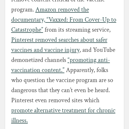
program.
Amazon removed the
documentary, “Vaxxed: From Cover-Up to
Catastrophe”
from its streaming service,
Pinterest removed searches about safer
vaccines and vaccine injury
, and YouTube
demonetized channels
“promoting anti-
vaccination content.”
Apparently, folks
who question the vaccine program are so
dangerous that they can’t even be heard.
Pinterest even removed sites which
promote alternative treatment for chronic
illness.