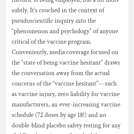
subtly. It’s couched in the context of
pseudoscientific inquiry into the
“phenomenon and psychology” of anyone
critical of the vaccine program.
Conveniently, media coverage focused on
the “state of being vaccine hesitant” draws
the conversation away from the actual
concerns of the “vaccine hesitant”––such
as vaccine injury, zero liability for vaccine
manufacturers, an ever-increasing vaccine
schedule (72 doses by age 18!) and no
double-blind placebo safety testing for any