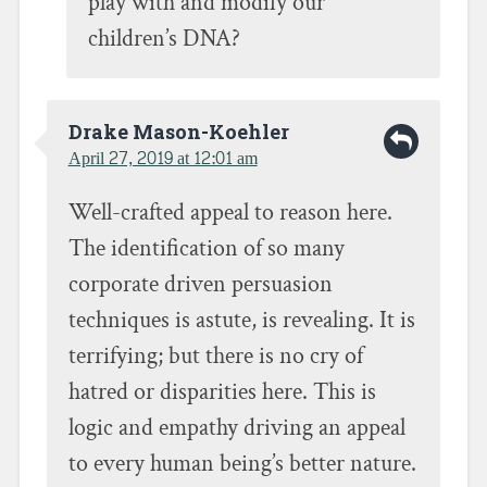
play with and modify our
children’s DNA?
Drake Mason-Koehler
April 27, 2019 at 12:01 am
Well-crafted appeal to reason here.
The identification of so many
corporate driven persuasion
techniques is astute, is revealing. It is
terrifying; but there is no cry of
hatred or disparities here. This is
logic and empathy driving an appeal
to every human being’s better nature.