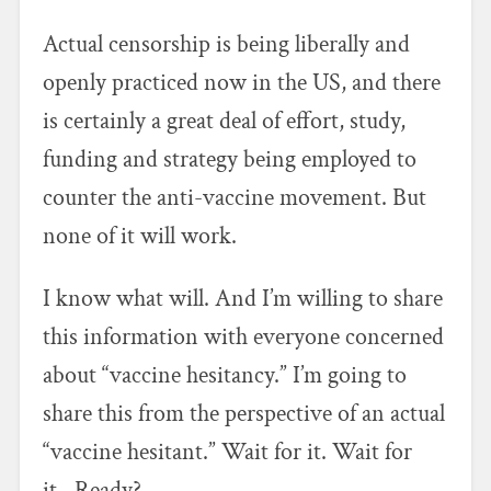
Actual censorship is being liberally and
openly practiced now in the US, and there
is certainly a great deal of effort, study,
funding and strategy being employed to
counter the anti-vaccine movement. But
none of it will work.
I know what will. And I’m willing to share
this information with everyone concerned
about “vaccine hesitancy.” I’m going to
share this from the perspective of an actual
“vaccine hesitant.” Wait for it. Wait for
it…Ready?