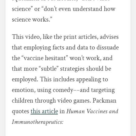
science” or “don’t even understand how
science works.”
This video, like the print articles, advises
that employing facts and data to dissuade
the “vaccine hesitant” won’t work, and
that more “subtle” strategies should be
employed. This includes appealing to
emotion, using comedy––and targeting
children through video games. Packman
quotes
this article
in
Human Vaccines and
Immunotherapeutics: