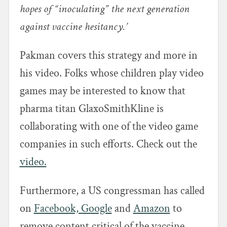
hopes of “inoculating” the next generation
against vaccine hesitancy.’
Pakman covers this strategy and more in
his video. Folks whose children play video
games may be interested to know that
pharma titan GlaxoSmithKline is
collaborating with one of the video game
companies in such efforts. Check out the
video.
Furthermore, a US congressman has called
on
Facebook, Google
and
Amazon
to
remove content critical of the vaccine