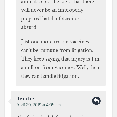
animals, etc. The logic that there
will never be an improperly
prepared batch of vaccines is
absurd.
Just one more reason vaccines
can’t be immune from litigation.
They keep saying that injury is 1 in
a million from vaccines. Well, then
they can handle litigation.
deirdre
April 29, 2019 at 4:05 pm