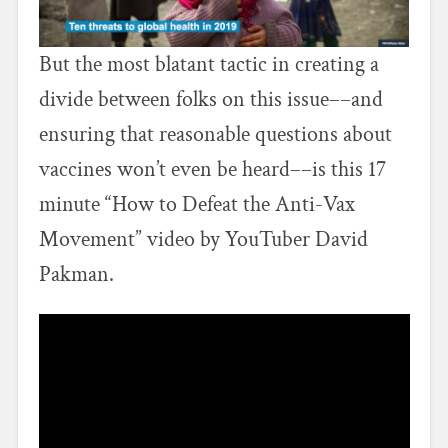
But the most blatant tactic in creating a
divide between folks on this issue––and
ensuring that reasonable questions about
vaccines won’t even be heard––is this 17
minute “How to Defeat the Anti-Vax
Movement” video by YouTuber David
Pakman.