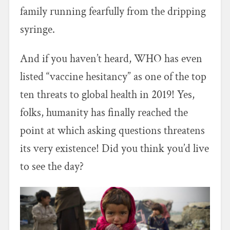
family running fearfully from the dripping
syringe.
And if you haven’t heard, WHO has even
listed “vaccine hesitancy” as one of the top
ten threats to global health in 2019! Yes,
folks, humanity has finally reached the
point at which asking questions threatens
its very existence! Did you think you’d live
to see the day?