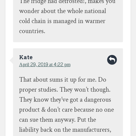
The fridge had defrosted!, makes you
wonder about the whole national
cold chain is managed in warmer
countries.
Kate
April 29, 2019 at 4:22 pm
That about sums it up for me. Do
proper studies. They won’t though.
They know they’ve got a dangerous
product & don’t care because no one
can sue them anyway. Put the
liability back on the manufacturers,