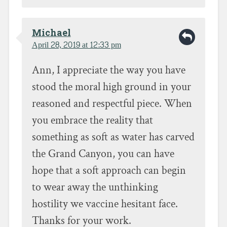
Michael
April 28, 2019 at 12:33 pm
Ann, I appreciate the way you have
stood the moral high ground in your
reasoned and respectful piece. When
you embrace the reality that
something as soft as water has carved
the Grand Canyon, you can have
hope that a soft approach can begin
to wear away the unthinking
hostility we vaccine hesitant face.
Thanks for your work.