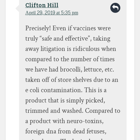
Clifton Hill
April 29, 2019 at 5:35 pm
Precisely! Even if vaccines were
truly “safe and effective”, taking
away litigation is ridiculous when
compared to the number of times
we have had brocolli, lettuce, etc.
taken off of store shelves due to an
e coli contamination. This is a
product that is simply picked,
trimmed and washed. Compared to
a product with neuro-toxins,
foreign dna from dead fetuses,