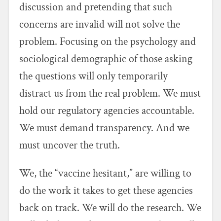
discussion and pretending that such
concerns are invalid will not solve the
problem. Focusing on the psychology and
sociological demographic of those asking
the questions will only temporarily
distract us from the real problem. We must
hold our regulatory agencies accountable.
We must demand transparency. And we
must uncover the truth.
We, the “vaccine hesitant,” are willing to
do the work it takes to get these agencies
back on track. We will do the research. We