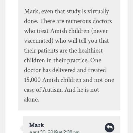
Mark, even that study is virtually
done. There are numerous doctors
who treat Amish children (never
vaccinated) who will tell you that
their patients are the healthiest
children in their practice. One
doctor has delivered and treated
15,000 Amish children and not one
case of Autism. And he is not
alone.
Mark
April 30, 2019 at 2:38 pm