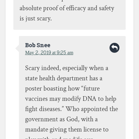
absolute proof of efficacy and safety
is just scary.
Bob Snee
May 2, 2019 at 9:25 am
Scary indeed, especially when a
state health department has a
poster boasting how “future
vaccines may modify DNA to help
fight diseases.” Who appointed the
government as God, with a
mandate giving them license to