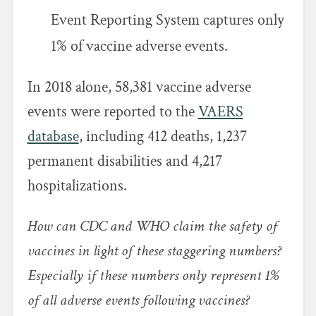
Event Reporting System captures only
1% of vaccine adverse events.
In 2018 alone, 58,381 vaccine adverse
events were reported to the
VAERS
database
, including 412 deaths, 1,237
permanent disabilities and 4,217
hospitalizations.
How can CDC and WHO claim the safety of
vaccines in light of these staggering numbers?
Especially if these numbers only represent 1%
of all adverse events following vaccines?