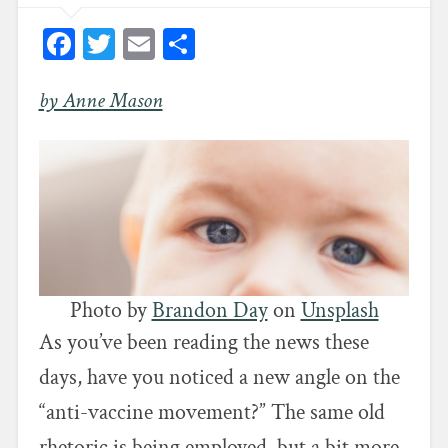
Facebook
Twitter
Email
Share
by Anne Mason
Photo by
Brandon Day
on
Unsplash
As you’ve been reading the news these
days, have you noticed a new angle on the
“anti-vaccine movement?” The same old
rhetoric is being employed, but a bit more