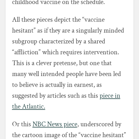
childhood vaccine on the schedule.
All these pieces depict the “vaccine
hesitant” as if they are a singularly minded
subgroup characterized by a shared
“affliction” which requires intervention.
This is a clever pretense, but one that
many well intended people have been led
to believe is actually in earnest, as
suggested by articles such as this
piece in
the Atlantic.
Or this
NBC News piece
, underscored by
the cartoon image of the “vaccine hesitant”