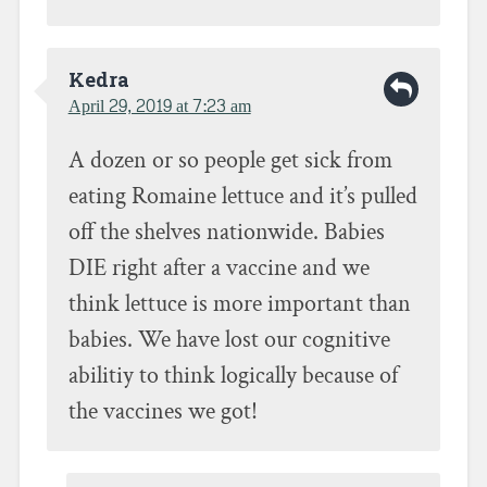
Kedra
April 29, 2019 at 7:23 am
A dozen or so people get sick from
eating Romaine lettuce and it’s pulled
off the shelves nationwide. Babies
DIE right after a vaccine and we
think lettuce is more important than
babies. We have lost our cognitive
abilitiy to think logically because of
the vaccines we got!