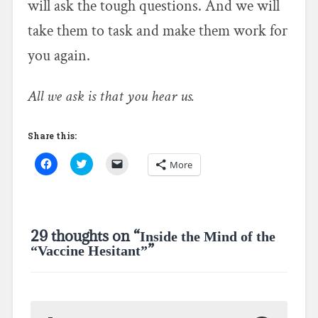
will ask the tough questions. And we will
take them to task and make them work for
you again.
All we ask is that you hear us.
Share this:
C
C
C
More
l
l
l
i
i
i
c
c
c
k
k
k
t
t
t
o
o
o
s
s
e
29 thoughts on “
Inside the Mind of the
h
h
m
a
a
a
”
“Vaccine Hesitant”
r
r
i
e
e
l
o
o
a
n
n
l
F
T
i
a
w
n
c
i
k