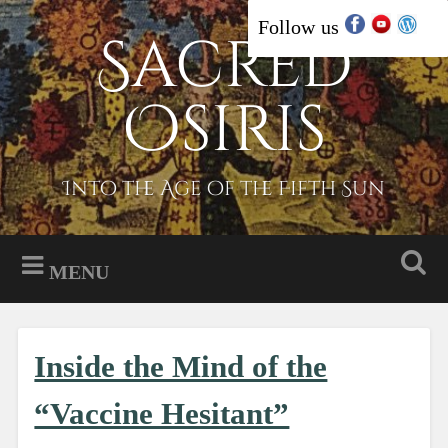
Skip
Follow us
Sacred
Search
to
content
Osiris
Into the Age of the Fifth Sun
MENU
Inside the Mind of the
“Vaccine Hesitant”