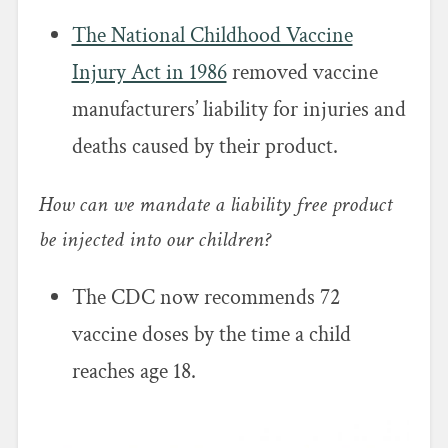
The National Childhood Vaccine
Injury Act in 1986
removed vaccine
manufacturers’ liability for injuries and
deaths caused by their product.
How can we mandate a liability free product
be injected into our children?
The CDC now recommends 72
vaccine doses by the time a child
reaches age 18.