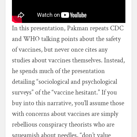
In this presentation, Pakman repeats CDC
and WHO talking points about the safety
of vaccines, but never once cites any
studies about vaccines themselves. Instead,
he spends much of the presentation
detailing “sociological and psychological
surveys” of the “vaccine hesitant.” If you
buy into this narrative, you’ll assume those
with concerns about vaccines are simply
rebellious conspiracy theorists who are
squeamish about needles, “don’t value