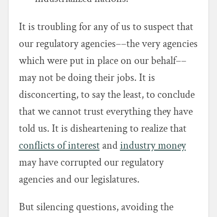
It is troubling for any of us to suspect that
our regulatory agencies––the very agencies
which were put in place on our behalf––
may not be doing their jobs. It is
disconcerting, to say the least, to conclude
that we cannot trust everything they have
told us. It is disheartening to realize that
conflicts of interest
and
industry money
may have corrupted our regulatory
agencies and our legislatures.
But silencing questions, avoiding the