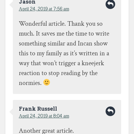
e
t
t
Jason
b
t
o
April 24, 2019 at 7:56 am
o
e
a
o
r
f
k
(
r
(
O
i
Wonderful article. Thank you so
O
p
e
p
e
n
e
n
d
much. It saves me the time to write
n
s
(
s
i
O
something similar and Incan show
i
n
p
n
n
e
n
e
n
this to my family as it’s written in a
e
w
s
w
w
i
way that won’t trigger a kneejerk
w
i
n
i
n
n
n
d
e
reaction to stop reading by the
d
o
w
o
w
w
normies.
w
)
i
)
n
d
o
w
)
Frank Russell
April 24, 2019 at 8:04 am
Another great article.