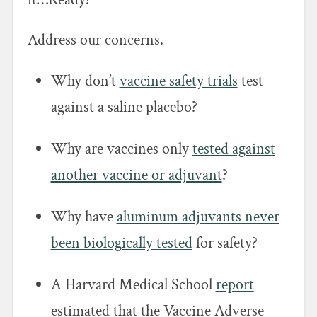
Address our concerns.
Why don’t
vaccine safety trials
test
against a saline placebo?
Why are vaccines only
tested against
another vaccine or adjuvant
?
Why have
aluminum adjuvants never
been biologically tested
for safety?
A Harvard Medical School
report
estimated that the Vaccine Adverse