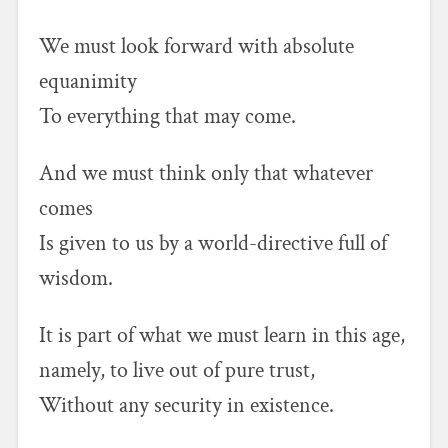
We must look forward with absolute
equanimity
To everything that may come.
And we must think only that whatever
comes
Is given to us by a world-directive full of
wisdom.
It is part of what we must learn in this age,
namely, to live out of pure trust,
Without any security in existence.