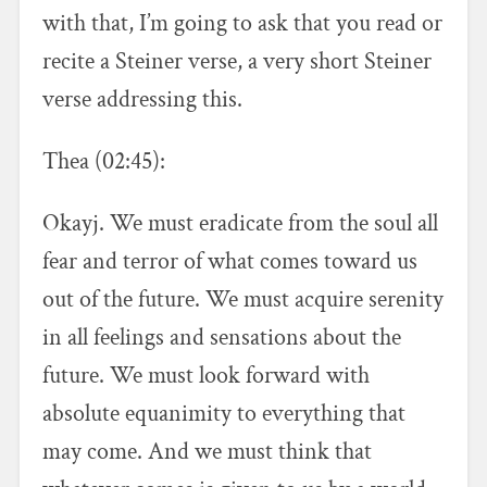
with that, I’m going to ask that you read or
recite a Steiner verse, a very short Steiner
verse addressing this.
Thea (02:45):
Okayj. We must eradicate from the soul all
fear and terror of what comes toward us
out of the future. We must acquire serenity
in all feelings and sensations about the
future. We must look forward with
absolute equanimity to everything that
may come. And we must think that