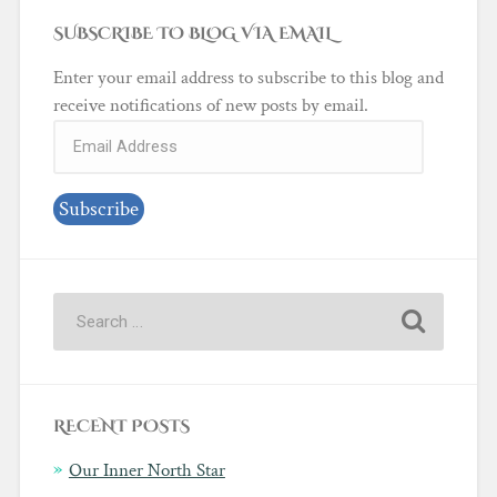
SUBSCRIBE TO BLOG VIA EMAIL
Enter your email address to subscribe to this blog and
receive notifications of new posts by email.
Email
Address
Subscribe
RECENT POSTS
Our Inner North Star