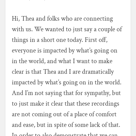
Hi, Thea and folks who are connecting
with us. We wanted to just say a couple of
things in a short one today. First off,
everyone is impacted by what’s going on
in the world, and what I want to make
clear is that Thea and I are dramatically
impacted by what’s going on in the world.
And I’m not saying that for sympathy, but
to just make it clear that these recordings
are not coming out of a place of comfort
and ease, but in spite of some lack of that.
In order to also demonstrate that we can