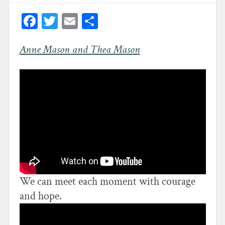
Facebook
Twitter
Email
Share
Anne Mason and Thea Mason
We can meet each moment with courage
and hope.