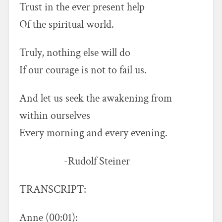
Trust in the ever present help
Of the spiritual world.
Truly, nothing else will do
If our courage is not to fail us.
And let us seek the awakening from
within ourselves
Every morning and every evening.
-Rudolf Steiner
TRANSCRIPT:
Anne (00:01):