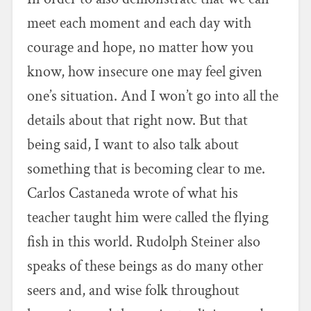
meet each moment and each day with
courage and hope, no matter how you
know, how insecure one may feel given
one’s situation. And I won’t go into all the
details about that right now. But that
being said, I want to also talk about
something that is becoming clear to me.
Carlos Castaneda wrote of what his
teacher taught him were called the flying
fish in this world. Rudolph Steiner also
speaks of these beings as do many other
seers and, and wise folk throughout