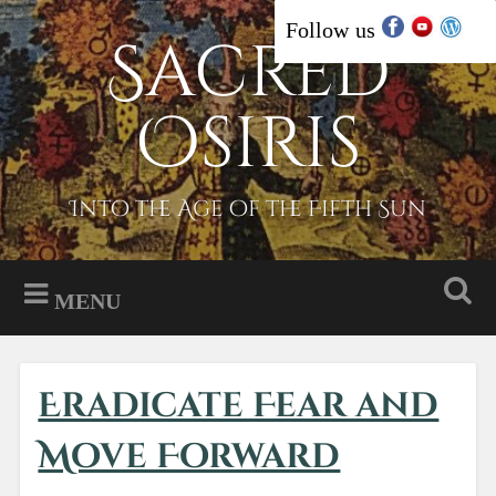
Skip
Follow us
Sacred
Search
to
content
Osiris
Into the Age of the Fifth Sun
MENU
Eradicate Fear and
Move Forward