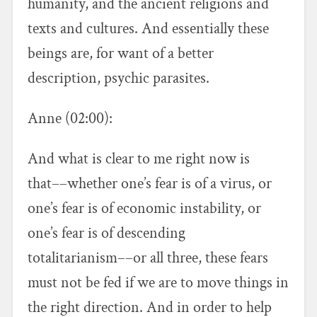
humanity, and the ancient religions and
texts and cultures. And essentially these
beings are, for want of a better
description, psychic parasites.
Anne (02:00):
And what is clear to me right now is
that––whether one’s fear is of a virus, or
one’s fear is of economic instability, or
one’s fear is of descending
totalitarianism––or all three, these fears
must not be fed if we are to move things in
the right direction. And in order to help