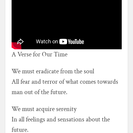
A Verse for Our Time
We must eradicate from the soul
All fear and terror of what comes towards
man out of the future.
We must acquire serenity
In all feelings and sensations about the
future.