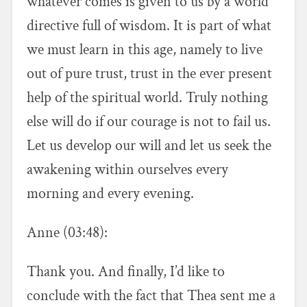
whatever comes is given to us by a world
directive full of wisdom. It is part of what
we must learn in this age, namely to live
out of pure trust, trust in the ever present
help of the spiritual world. Truly nothing
else will do if our courage is not to fail us.
Let us develop our will and let us seek the
awakening within ourselves every
morning and every evening.
Anne (03:48):
Thank you. And finally, I’d like to
conclude with the fact that Thea sent me a