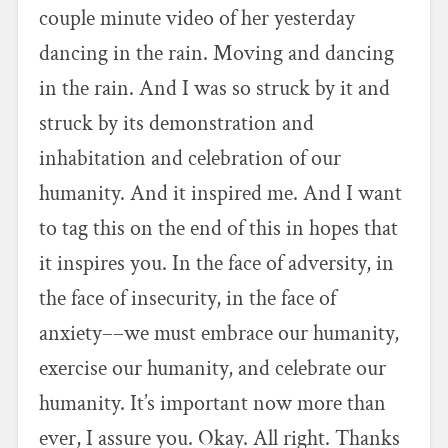
couple minute video of her yesterday
dancing in the rain. Moving and dancing
in the rain. And I was so struck by it and
struck by its demonstration and
inhabitation and celebration of our
humanity. And it inspired me. And I want
to tag this on the end of this in hopes that
it inspires you. In the face of adversity, in
the face of insecurity, in the face of
anxiety––we must embrace our humanity,
exercise our humanity, and celebrate our
humanity. It’s important now more than
ever, I assure you. Okay. All right. Thanks