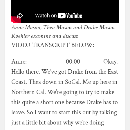
Anne Mason, Thea Mason and Drake Mason-
Koehler examine and discuss.
VIDEO TRANSCRIPT BELOW:
Anne: 00:00 Okay.
Hello there. We’ve got Drake from the East
Coast. Thea down in SoCal. Me up here in
Northern Cal. We’re going to try to make
this quite a short one because Drake has to
leave. So I want to start this out by talking
just a little bit about why we’re doing