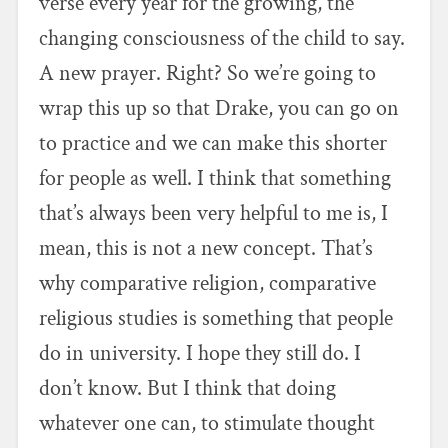
verse every year for the growing, the
changing consciousness of the child to say.
A new prayer. Right? So we’re going to
wrap this up so that Drake, you can go on
to practice and we can make this shorter
for people as well. I think that something
that’s always been very helpful to me is, I
mean, this is not a new concept. That’s
why comparative religion, comparative
religious studies is something that people
do in university. I hope they still do. I
don’t know. But I think that doing
whatever one can, to stimulate thought