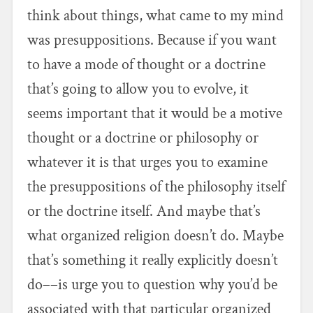
think about things, what came to my mind
was presuppositions. Because if you want
to have a mode of thought or a doctrine
that’s going to allow you to evolve, it
seems important that it would be a motive
thought or a doctrine or philosophy or
whatever it is that urges you to examine
the presuppositions of the philosophy itself
or the doctrine itself. And maybe that’s
what organized religion doesn’t do. Maybe
that’s something it really explicitly doesn’t
do––is urge you to question why you’d be
associated with that particular organized