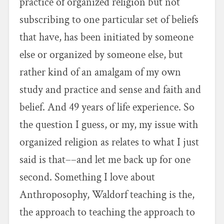
practice of organized religion but not
subscribing to one particular set of beliefs
that have, has been initiated by someone
else or organized by someone else, but
rather kind of an amalgam of my own
study and practice and sense and faith and
belief. And 49 years of life experience. So
the question I guess, or my, my issue with
organized religion as relates to what I just
said is that––and let me back up for one
second. Something I love about
Anthroposophy, Waldorf teaching is the,
the approach to teaching the approach to