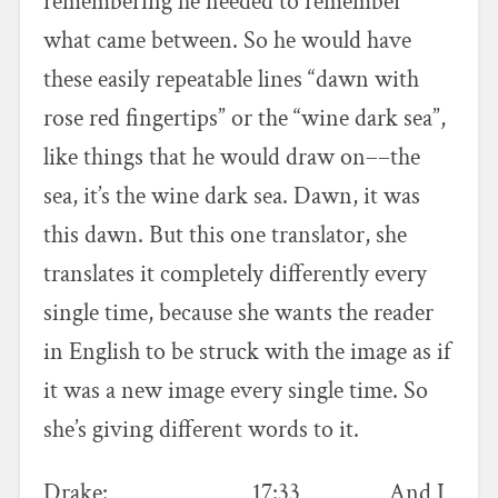
remembering he needed to remember
what came between. So he would have
these easily repeatable lines “dawn with
rose red fingertips” or the “wine dark sea”,
like things that he would draw on––the
sea, it’s the wine dark sea. Dawn, it was
this dawn. But this one translator, she
translates it completely differently every
single time, because she wants the reader
in English to be struck with the image as if
it was a new image every single time. So
she’s giving different words to it.
Drake: 17:33 And I