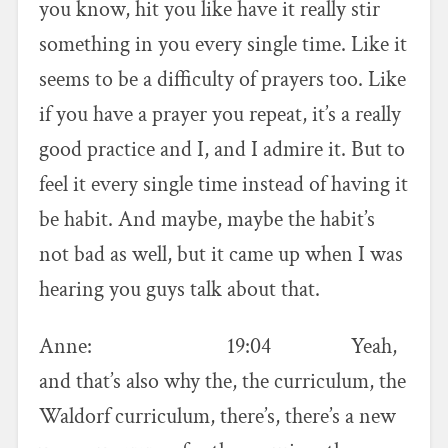
you know, hit you like have it really stir
something in you every single time. Like it
seems to be a difficulty of prayers too. Like
if you have a prayer you repeat, it’s a really
good practice and I, and I admire it. But to
feel it every single time instead of having it
be habit. And maybe, maybe the habit’s
not bad as well, but it came up when I was
hearing you guys talk about that.
Anne: 19:04 Yeah,
and that’s also why the, the curriculum, the
Waldorf curriculum, there’s, there’s a new