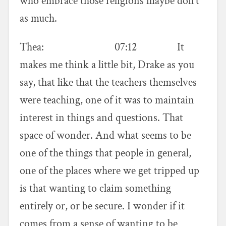
who embrace those religions maybe don’t
as much.
Thea: 07:12 It
makes me think a little bit, Drake as you
say, that like that the teachers themselves
were teaching, one of it was to maintain
interest in things and questions. That
space of wonder. And what seems to be
one of the things that people in general,
one of the places where we get tripped up
is that wanting to claim something
entirely or, or be secure. I wonder if it
comes from a sense of wanting to be