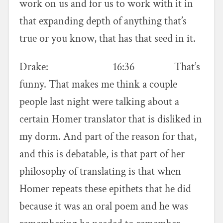
work on us and for us to work with it in
that expanding depth of anything that’s
true or you know, that has that seed in it.
Drake: 16:36 That’s
funny. That makes me think a couple
people last night were talking about a
certain Homer translator that is disliked in
my dorm. And part of the reason for that,
and this is debatable, is that part of her
philosophy of translating is that when
Homer repeats these epithets that he did
because it was an oral poem and he was