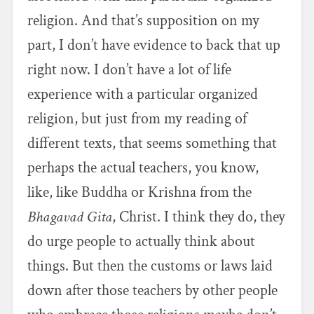
religion. And that’s supposition on my
part, I don’t have evidence to back that up
right now. I don’t have a lot of life
experience with a particular organized
religion, but just from my reading of
different texts, that seems something that
perhaps the actual teachers, you know,
like, like Buddha or Krishna from the
Bhagavad Gita
, Christ. I think they do, they
do urge people to actually think about
things. But then the customs or laws laid
down after those teachers by other people