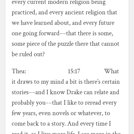
every current modern religion being
practiced, and every ancient religion that
we have learned about, and every future
one going forward––that there is some,
some piece of the puzzle there that cannot
be ruled out?
Thea: 15:17 What
it draws to my mind a bit is there’s certain
stories––and I know Drake can relate and
probably you––that I like to reread every
few years, even novels or whatever, to
come back to a story. And every time I