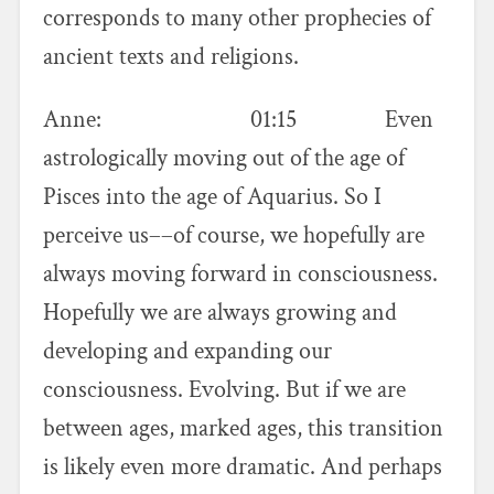
corresponds to many other prophecies of
ancient texts and religions.
Anne: 01:15 Even
astrologically moving out of the age of
Pisces into the age of Aquarius. So I
perceive us––of course, we hopefully are
always moving forward in consciousness.
Hopefully we are always growing and
developing and expanding our
consciousness. Evolving. But if we are
between ages, marked ages, this transition
is likely even more dramatic. And perhaps