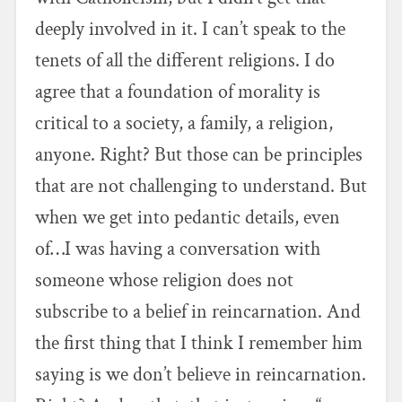
deeply involved in it. I can’t speak to the
tenets of all the different religions. I do
agree that a foundation of morality is
critical to a society, a family, a religion,
anyone. Right? But those can be principles
that are not challenging to understand. But
when we get into pedantic details, even
of…I was having a conversation with
someone whose religion does not
subscribe to a belief in reincarnation. And
the first thing that I think I remember him
saying is we don’t believe in reincarnation.