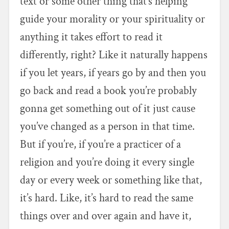
text or some other thing that’s helping
guide your morality or your spirituality or
anything it takes effort to read it
differently, right? Like it naturally happens
if you let years, if years go by and then you
go back and read a book you’re probably
gonna get something out of it just cause
you’ve changed as a person in that time.
But if you’re, if you’re a practicer of a
religion and you’re doing it every single
day or every week or something like that,
it’s hard. Like, it’s hard to read the same
things over and over again and have it,