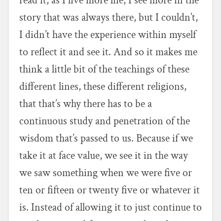
read it, as I live more life, I see more in the
story that was always there, but I couldn’t,
I didn’t have the experience within myself
to reflect it and see it. And so it makes me
think a little bit of the teachings of these
different lines, these different religions,
that that’s why there has to be a
continuous study and penetration of the
wisdom that’s passed to us. Because if we
take it at face value, we see it in the way
we saw something when we were five or
ten or fifteen or twenty five or whatever it
is. Instead of allowing it to just continue to