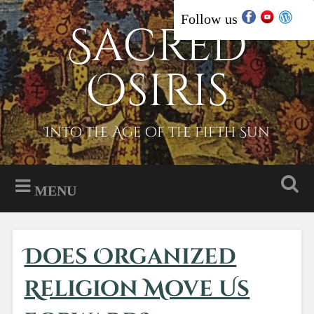
Skip
Follow us
Sacred
Search
to
content
Osiris
Into the Age of the Fifth Sun
MENU
Does Organized
Religion Move Us