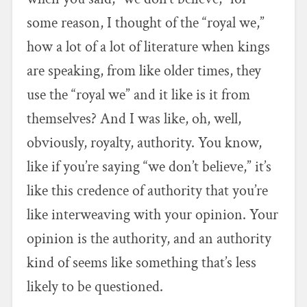
some reason, I thought of the “royal we,”
how a lot of a lot of literature when kings
are speaking, from like older times, they
use the “royal we” and it like is it from
themselves? And I was like, oh, well,
obviously, royalty, authority. You know,
like if you’re saying “we don’t believe,” it’s
like this credence of authority that you’re
like interweaving with your opinion. Your
opinion is the authority, and an authority
kind of seems like something that’s less
likely to be questioned.