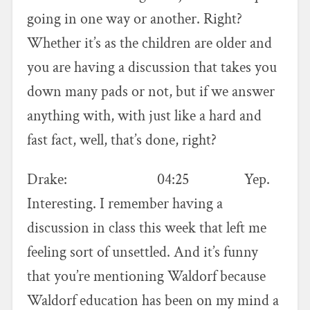
going in one way or another. Right?
Whether it’s as the children are older and
you are having a discussion that takes you
down many pads or not, but if we answer
anything with, with just like a hard and
fast fact, well, that’s done, right?
Drake: 04:25 Yep.
Interesting. I remember having a
discussion in class this week that left me
feeling sort of unsettled. And it’s funny
that you’re mentioning Waldorf because
Waldorf education has been on my mind a