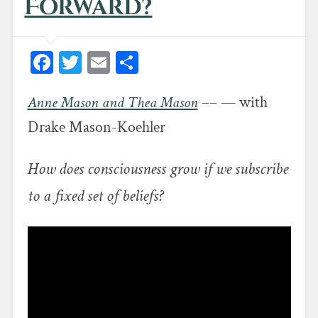
Forward?
Facebook
Twitter
Email
Share
Anne Mason and Thea Mason
–– — with
Drake Mason-Koehler
How does consciousness grow if we subscribe
to a fixed set of beliefs?