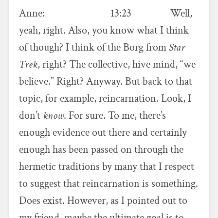
Anne: 13:23 Well,
yeah, right. Also, you know what I think
of though? I think of the Borg from
Star
Trek
, right? The collective, hive mind, “we
believe.” Right? Anyway. But back to that
topic, for example, reincarnation. Look, I
don’t
know
. For sure. To me, there’s
enough evidence out there and certainly
enough has been passed on through the
hermetic traditions by many that I respect
to suggest that reincarnation is something.
Does exist. However, as I pointed out to
my friend, maybe the ultimate goal is to