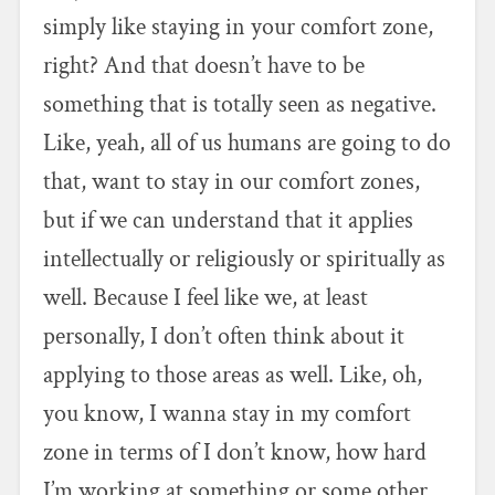
simply like staying in your comfort zone,
right? And that doesn’t have to be
something that is totally seen as negative.
Like, yeah, all of us humans are going to do
that, want to stay in our comfort zones,
but if we can understand that it applies
intellectually or religiously or spiritually as
well. Because I feel like we, at least
personally, I don’t often think about it
applying to those areas as well. Like, oh,
you know, I wanna stay in my comfort
zone in terms of I don’t know, how hard
I’m working at something or some other