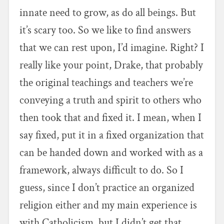
innate need to grow, as do all beings. But
it’s scary too. So we like to find answers
that we can rest upon, I’d imagine. Right? I
really like your point, Drake, that probably
the original teachings and teachers we’re
conveying a truth and spirit to others who
then took that and fixed it. I mean, when I
say fixed, put it in a fixed organization that
can be handed down and worked with as a
framework, always difficult to do. So I
guess, since I don’t practice an organized
religion either and my main experience is
with Catholicism, but I didn’t get that