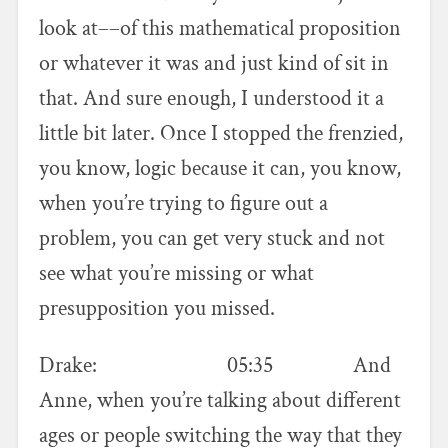
look at––of this mathematical proposition
or whatever it was and just kind of sit in
that. And sure enough, I understood it a
little bit later. Once I stopped the frenzied,
you know, logic because it can, you know,
when you’re trying to figure out a
problem, you can get very stuck and not
see what you’re missing or what
presupposition you missed.
Drake: 05:35 And
Anne, when you’re talking about different
ages or people switching the way that they