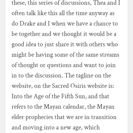
these, this series of discussions, Thea and I
often talk like this all the time anyway as
do Drake and I when we have a chance to
be together and we thought it would be a
good idea to just share it with others who
might be having some of the same streams
of thought or questions and want to join
in to the discussion. The tagline on the
website, on the Sacred Osiris website is:
Into the Age of the Fifth Sun, and that
refers to the Mayan calendar, the Mayan
elder prophecies that we are in transition
and moving into a new age, which