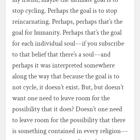
stop cycling. Perhaps the goal is to stop
reincarnating. Perhaps, perhaps that’s the
goal for humanity. Perhaps that’s the goal
for each individual soul––if you subscribe
to that belief that there’s a soul––and
perhaps it was interpreted somewhere
along the way that because the goal is to
not cycle, it doesn’t exist. But, but doesn’t
want one need to leave room for the
possibility that it does? Doesn’t one need
to leave room for the possibility that there
is something contained in every religion––