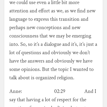
we could use even a little bit more
attention and effort as we, as we find new
language to express this transition and
perhaps new conceptions and new
consciousness that we may be emerging
into. So, so it’s a dialogue and it’s, it’s just a
lot of questions and obviously we don’t
have the answers and obviously we have
some opinions. But the topic I wanted to
talk about is organized religion.
Anne: 02:29 And I
say that having a lot of respect for the