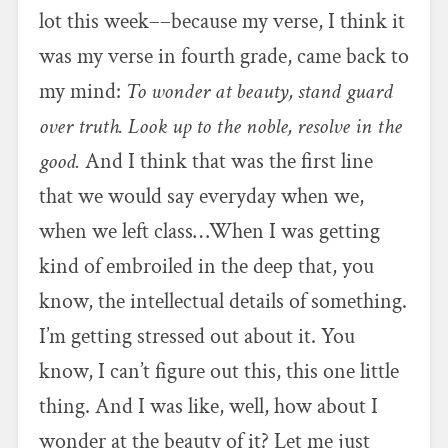
lot this week––because my verse, I think it
was my verse in fourth grade, came back to
my mind:
To wonder at beauty, stand guard
over truth. Look up to the noble, resolve in the
good.
And I think that was the first line
that we would say everyday when we,
when we left class…When I was getting
kind of embroiled in the deep that, you
know, the intellectual details of something.
I’m getting stressed out about it. You
know, I can’t figure out this, this one little
thing. And I was like, well, how about I
wonder at the beauty of it? Let me just