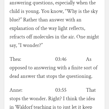
answering questions, especially when the
child is young. You know, “Why is the sky
blue?” Rather than answer with an
explanation of the way light reflects,
refracts off molecules in the air. One might
say, “I wonder?”
Thea: 03:46 As
opposed to answering with a finite sort of
dead answer that stops the questioning.
Anne: 03:55 That
stops the wonder. Right? I think the idea
in Waldorf teaching is to just let it keep