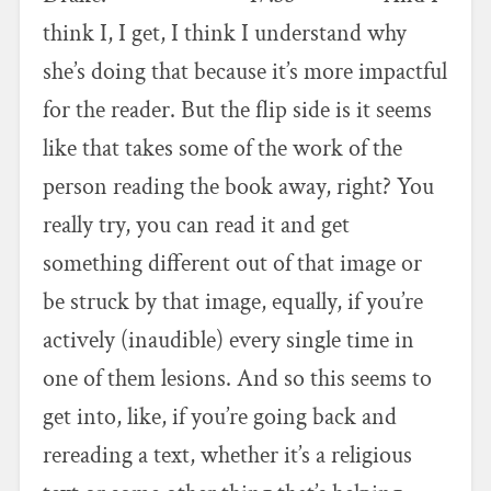
think I, I get, I think I understand why
she’s doing that because it’s more impactful
for the reader. But the flip side is it seems
like that takes some of the work of the
person reading the book away, right? You
really try, you can read it and get
something different out of that image or
be struck by that image, equally, if you’re
actively (inaudible) every single time in
one of them lesions. And so this seems to
get into, like, if you’re going back and
rereading a text, whether it’s a religious