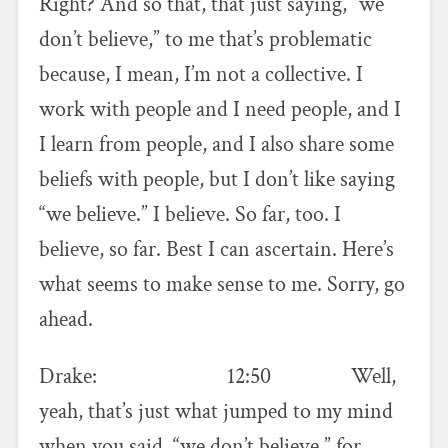
Right? And so that, that just saying, “we
don’t believe,” to me that’s problematic
because, I mean, I’m not a collective. I
work with people and I need people, and I
I learn from people, and I also share some
beliefs with people, but I don’t like saying
“we believe.” I believe. So far, too. I
believe, so far. Best I can ascertain. Here’s
what seems to make sense to me. Sorry, go
ahead.
Drake: 12:50 Well,
yeah, that’s just what jumped to my mind
when you said, “we don’t believe,” for