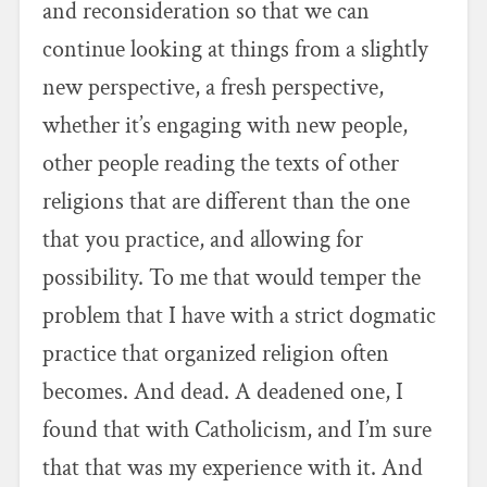
and reconsideration so that we can
continue looking at things from a slightly
new perspective, a fresh perspective,
whether it’s engaging with new people,
other people reading the texts of other
religions that are different than the one
that you practice, and allowing for
possibility. To me that would temper the
problem that I have with a strict dogmatic
practice that organized religion often
becomes. And dead. A deadened one, I
found that with Catholicism, and I’m sure
that that was my experience with it. And