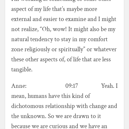
aspect of my life that’s maybe more
external and easier to examine and I might
not realize, “Oh, wow! It might also be my
natural tendency to stay in my comfort
zone religiously or spiritually” or whatever
these other aspects of, of life that are less
tangible.
Anne: 09:17 Yeah. I
mean, humans have this kind of
dichotomous relationship with change and
the unknown. So we are drawn to it
because we are curious and we have an