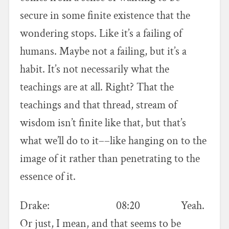
secure in some finite existence that the
wondering stops. Like it’s a failing of
humans. Maybe not a failing, but it’s a
habit. It’s not necessarily what the
teachings are at all. Right? That the
teachings and that thread, stream of
wisdom isn’t finite like that, but that’s
what we’ll do to it––like hanging on to the
image of it rather than penetrating to the
essence of it.
Drake: 08:20 Yeah.
Or just, I mean, and that seems to be