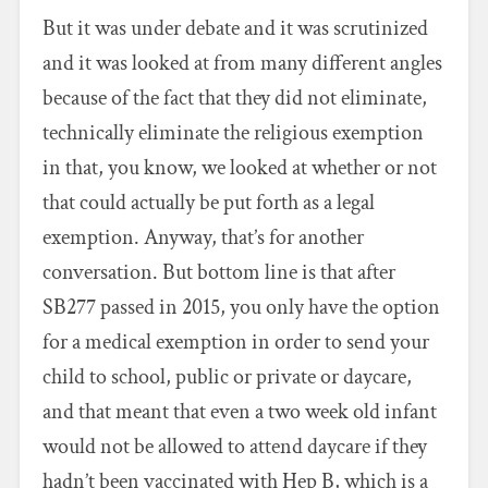
But it was under debate and it was scrutinized
and it was looked at from many different angles
because of the fact that they did not eliminate,
technically eliminate the religious exemption
in that, you know, we looked at whether or not
that could actually be put forth as a legal
exemption. Anyway, that’s for another
conversation. But bottom line is that after
SB277 passed in 2015, you only have the option
for a medical exemption in order to send your
child to school, public or private or daycare,
and that meant that even a two week old infant
would not be allowed to attend daycare if they
hadn’t been vaccinated with Hep B, which is a