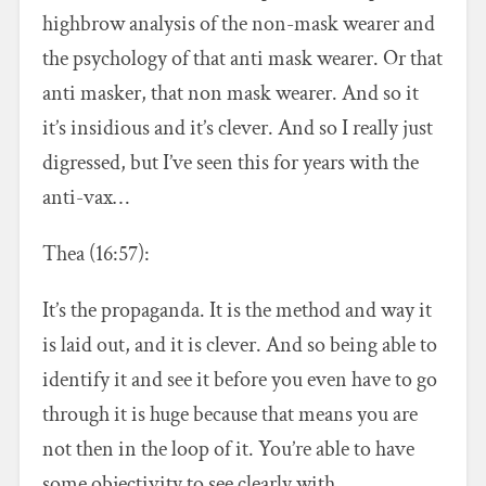
highbrow analysis of the non-mask wearer and
the psychology of that anti mask wearer. Or that
anti masker, that non mask wearer. And so it
it’s insidious and it’s clever. And so I really just
digressed, but I’ve seen this for years with the
anti-vax…
Thea (16:57):
It’s the propaganda. It is the method and way it
is laid out, and it is clever. And so being able to
identify it and see it before you even have to go
through it is huge because that means you are
not then in the loop of it. You’re able to have
some objectivity to see clearly with.