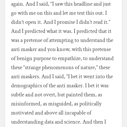
again. And I said, “I saw this headline and just
go with me on this and let me test this out. I
didn’t open it. And I promise I didn’t read it.”
And I predicted what it was. I predicted that it
was a pretense of attempting to understand the
anti masker and you know, with this pretense
of benign purpose to empathize, to understand
these “strange phenomenons of nature,” these
anti maskers. And I said, “I bet it went into the
demographics of the anti masker. I bet it was
subtle and not overt, but painted them, as
misinformed, as misguided, as politically
motivated and above all incapable of
understanding data and science. And then I