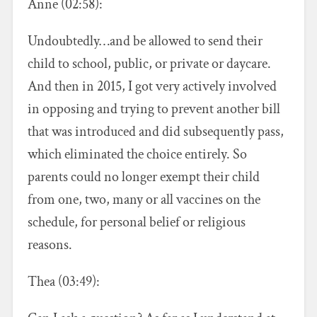
Anne (02:58):
Undoubtedly…and be allowed to send their
child to school, public, or private or daycare.
And then in 2015, I got very actively involved
in opposing and trying to prevent another bill
that was introduced and did subsequently pass,
which eliminated the choice entirely. So
parents could no longer exempt their child
from one, two, many or all vaccines on the
schedule, for personal belief or religious
reasons.
Thea (03:49):