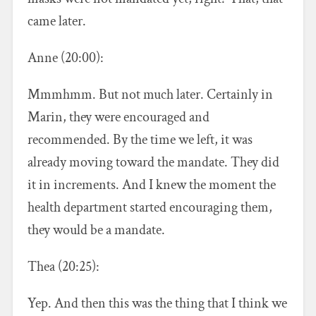
came later.
Anne (20:00):
Mmmhmm. But not much later. Certainly in
Marin, they were encouraged and
recommended. By the time we left, it was
already moving toward the mandate. They did
it in increments. And I knew the moment the
health department started encouraging them,
they would be a mandate.
Thea (20:25):
Yep. And then this was the thing that I think we