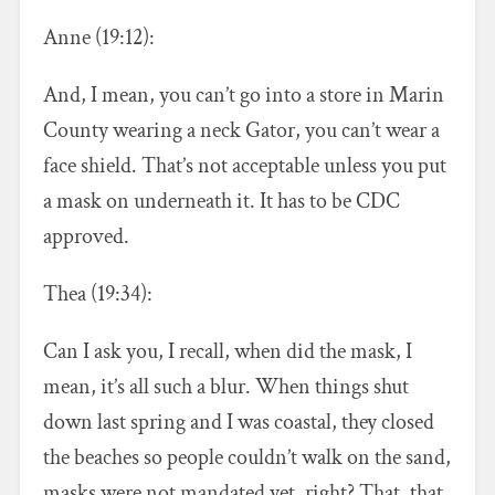
Anne (19:12):
And, I mean, you can’t go into a store in Marin
County wearing a neck Gator, you can’t wear a
face shield. That’s not acceptable unless you put
a mask on underneath it. It has to be CDC
approved.
Thea (19:34):
Can I ask you, I recall, when did the mask, I
mean, it’s all such a blur. When things shut
down last spring and I was coastal, they closed
the beaches so people couldn’t walk on the sand,
masks were not mandated yet, right? That, that