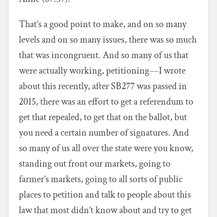
That’s a good point to make, and on so many
levels and on so many issues, there was so much
that was incongruent. And so many of us that
were actually working, petitioning––I wrote
about this recently, after SB277 was passed in
2015, there was an effort to get a referendum to
get that repealed, to get that on the ballot, but
you need a certain number of signatures. And
so many of us all over the state were you know,
standing out front our markets, going to
farmer’s markets, going to all sorts of public
places to petition and talk to people about this
law that most didn’t know about and try to get