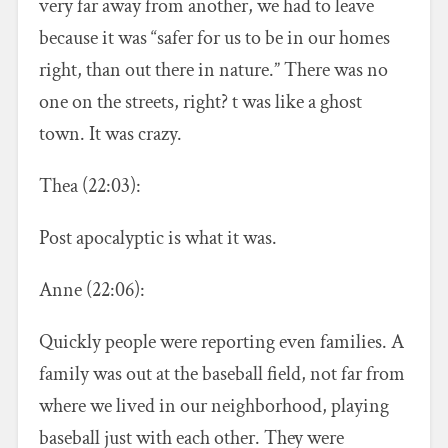
very far away from another, we had to leave
because it was “safer for us to be in our homes
right, than out there in nature.” There was no
one on the streets, right? t was like a ghost
town. It was crazy.
Thea (22:03):
Post apocalyptic is what it was.
Anne (22:06):
Quickly people were reporting even families. A
family was out at the baseball field, not far from
where we lived in our neighborhood, playing
baseball just with each other. They were