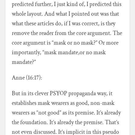
predicted further, I just kind of, I predicted this
whole layout. And what I pointed out was that
what these articles do, if I was correct, is they
remove the reader from the core argument. The
core argument is “mask or no mask?” Or more
importantly, “mask mandate,or no mask
mandate?”
Anne (16:17):
But in its clever PSYOP propaganda way, it
establishes mask wearers as good, non-mask
wearers as “not good” as its premise. It’s already
the foundation. It’s already the premise. That’s
not even discussed. It’s implicit in this pseudo