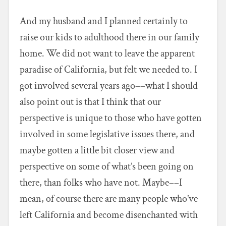
And my husband and I planned certainly to
raise our kids to adulthood there in our family
home. We did not want to leave the apparent
paradise of California, but felt we needed to. I
got involved several years ago––what I should
also point out is that I think that our
perspective is unique to those who have gotten
involved in some legislative issues there, and
maybe gotten a little bit closer view and
perspective on some of what’s been going on
there, than folks who have not. Maybe––I
mean, of course there are many people who’ve
left California and become disenchanted with