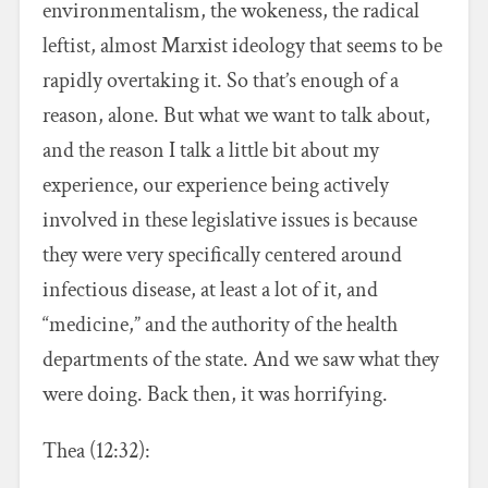
environmentalism, the wokeness, the radical
leftist, almost Marxist ideology that seems to be
rapidly overtaking it. So that’s enough of a
reason, alone. But what we want to talk about,
and the reason I talk a little bit about my
experience, our experience being actively
involved in these legislative issues is because
they were very specifically centered around
infectious disease, at least a lot of it, and
“medicine,” and the authority of the health
departments of the state. And we saw what they
were doing. Back then, it was horrifying.
Thea (12:32):