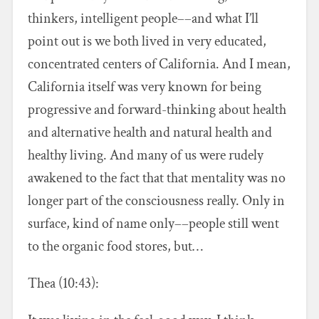
thinkers, intelligent people––and what I’ll
point out is we both lived in very educated,
concentrated centers of California. And I mean,
California itself was very known for being
progressive and forward-thinking about health
and alternative health and natural health and
healthy living. And many of us were rudely
awakened to the fact that that mentality was no
longer part of the consciousness really. Only in
surface, kind of name only––people still went
to the organic food stores, but…
Thea (10:43):