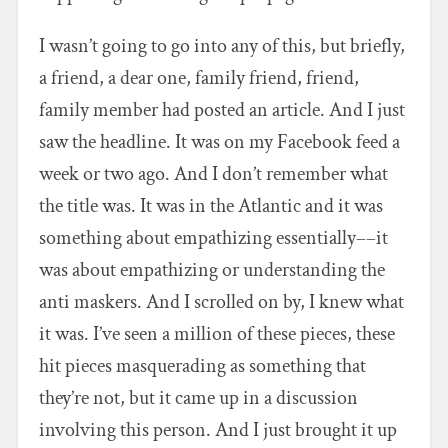
I wasn’t going to go into any of this, but briefly,
a friend, a dear one, family friend, friend,
family member had posted an article. And I just
saw the headline. It was on my Facebook feed a
week or two ago. And I don’t remember what
the title was. It was in the Atlantic and it was
something about empathizing essentially––it
was about empathizing or understanding the
anti maskers. And I scrolled on by, I knew what
it was. I’ve seen a million of these pieces, these
hit pieces masquerading as something that
they’re not, but it came up in a discussion
involving this person. And I just brought it up