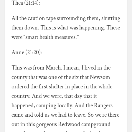
Thea (21:14):
All the caution tape surrounding them, shutting
them down. This is what was happening. These
were “smart health measures.”
Anne (21:20):
This was from March. I mean, I lived in the
county that was one of the six that Newsom
ordered the first shelter in place in the whole
country. And we were, that day that it
happened, camping locally. And the Rangers
came and told us we had to leave. So we’re there
out in this gorgeous Redwood campground