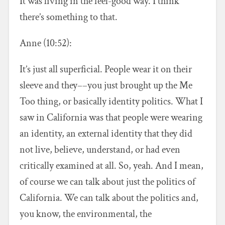
It was living in the feel-good way. I think
there’s something to that.
Anne (10:52):
It’s just all superficial. People wear it on their
sleeve and they––you just brought up the Me
Too thing, or basically identity politics. What I
saw in California was that people were wearing
an identity, an external identity that they did
not live, believe, understand, or had even
critically examined at all. So, yeah. And I mean,
of course we can talk about just the politics of
California. We can talk about the politics and,
you know, the environmental, the