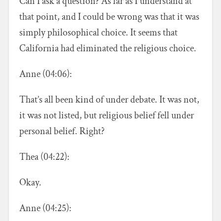
Can I ask a question? As far as I understand at
that point, and I could be wrong was that it was
simply philosophical choice. It seems that
California had eliminated the religious choice.
Anne (04:06):
That’s all been kind of under debate. It was not,
it was not listed, but religious belief fell under
personal belief. Right?
Thea (04:22):
Okay.
Anne (04:25):