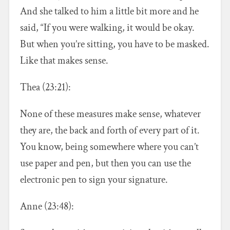
And she talked to him a little bit more and he
said, “If you were walking, it would be okay.
But when you’re sitting, you have to be masked.
Like that makes sense.
Thea (23:21):
None of these measures make sense, whatever
they are, the back and forth of every part of it.
You know, being somewhere where you can’t
use paper and pen, but then you can use the
electronic pen to sign your signature.
Anne (23:48):