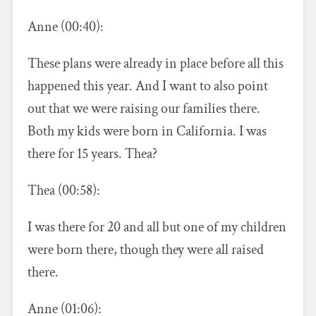
Anne (00:40):
These plans were already in place before all this
happened this year. And I want to also point
out that we were raising our families there.
Both my kids were born in California. I was
there for 15 years. Thea?
Thea (00:58):
I was there for 20 and all but one of my children
were born there, though they were all raised
there.
Anne (01:06):