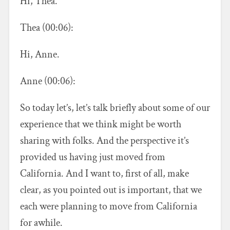
Hi, Thea.
Thea (00:06):
Hi, Anne.
Anne (00:06):
So today let’s, let’s talk briefly about some of our
experience that we think might be worth
sharing with folks. And the perspective it’s
provided us having just moved from
California. And I want to, first of all, make
clear, as you pointed out is important, that we
each were planning to move from California
for awhile.