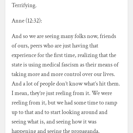
Terrifying.
Anne (12:32):
And so we are seeing many folks now, friends
of ours, peers who are just having that
experience for the first time, realizing that the
state is using medical fascism as their means of
taking more and more control over our lives.
And a lot of people don’t know what’s hit them.
I mean, they’re just reeling from it. We were
reeling from it, but we had some time to ramp
up to that and to start looking around and
seeing what is, and seeing how it was
happening and seeing the propaganda.