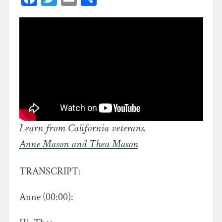
Learn from California veterans.
Anne Mason and Thea Mason
TRANSCRIPT:
Anne (00:00):