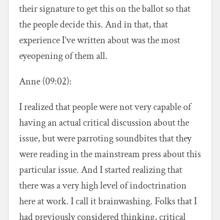
their signature to get this on the ballot so that
the people decide this. And in that, that
experience I’ve written about was the most
eyeopening of them all.
Anne (09:02):
I realized that people were not very capable of
having an actual critical discussion about the
issue, but were parroting soundbites that they
were reading in the mainstream press about this
particular issue. And I started realizing that
there was a very high level of indoctrination
here at work. I call it brainwashing. Folks that I
had previously considered thinking, critical