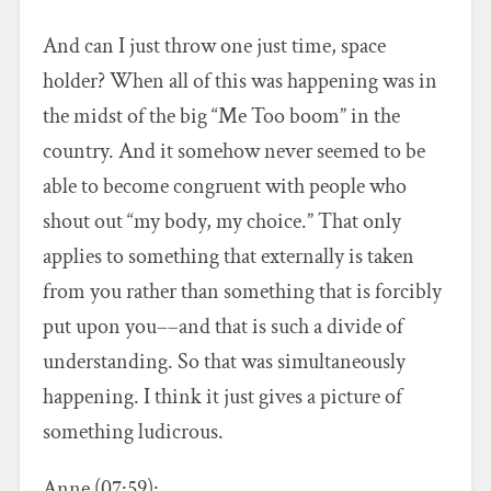
And can I just throw one just time, space
holder? When all of this was happening was in
the midst of the big “Me Too boom” in the
country. And it somehow never seemed to be
able to become congruent with people who
shout out “my body, my choice.” That only
applies to something that externally is taken
from you rather than something that is forcibly
put upon you––and that is such a divide of
understanding. So that was simultaneously
happening. I think it just gives a picture of
something ludicrous.
Anne (07:59):