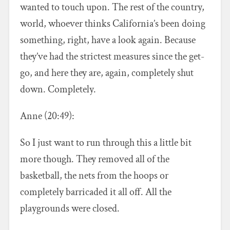
wanted to touch upon. The rest of the country,
world, whoever thinks California’s been doing
something, right, have a look again. Because
they’ve had the strictest measures since the get-
go, and here they are, again, completely shut
down. Completely.
Anne (20:49):
So I just want to run through this a little bit
more though. They removed all of the
basketball, the nets from the hoops or
completely barricaded it all off. All the
playgrounds were closed.