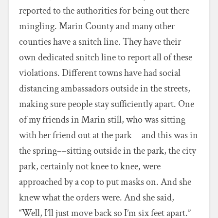
reported to the authorities for being out there
mingling. Marin County and many other
counties have a snitch line. They have their
own dedicated snitch line to report all of these
violations. Different towns have had social
distancing ambassadors outside in the streets,
making sure people stay sufficiently apart. One
of my friends in Marin still, who was sitting
with her friend out at the park––and this was in
the spring––sitting outside in the park, the city
park, certainly not knee to knee, were
approached by a cop to put masks on. And she
knew what the orders were. And she said,
“Well, I’ll just move back so I’m six feet apart.”