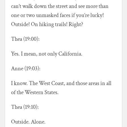
can’t walk down the street and see more than
one or two unmasked faces if you’re lucky!
Outside! On hiking trails! Right?
Thea (19:00):
Yes. I mean, not only California.
Anne (19:03):
I know. The West Coast, and those areas in all
of the Western States.
Thea (19:10):
Outside. Alone.