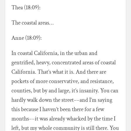
Thea (18:09):
The coastal areas…
Anne (18:09):
In coastal California, in the urban and
gentrified, heavy, concentrated areas of coastal
California. That’s what it is. And there are
pockets of more conservative, and resistance,
counties, but by and large, it’s insanity. You can
hardly walk down the street––and I’m saying
this because I haven’t been there for a few
months––it was already whacked by the time I
left, but my whole community is still there. You