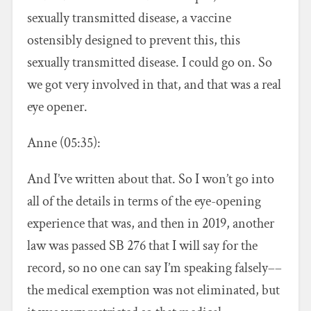
sexually transmitted disease, a vaccine
ostensibly designed to prevent this, this
sexually transmitted disease. I could go on. So
we got very involved in that, and that was a real
eye opener.
Anne (05:35):
And I’ve written about that. So I won’t go into
all of the details in terms of the eye-opening
experience that was, and then in 2019, another
law was passed SB 276 that I will say for the
record, so no one can say I’m speaking falsely––
the medical exemption was not eliminated, but