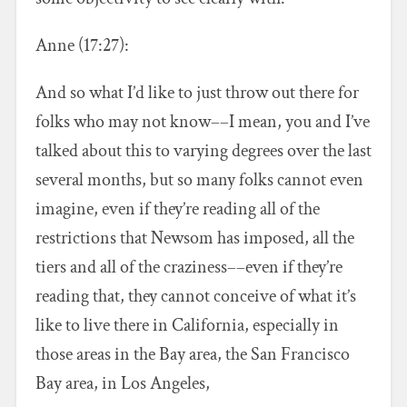
Anne (17:27):
And so what I’d like to just throw out there for
folks who may not know––I mean, you and I’ve
talked about this to varying degrees over the last
several months, but so many folks cannot even
imagine, even if they’re reading all of the
restrictions that Newsom has imposed, all the
tiers and all of the craziness––even if they’re
reading that, they cannot conceive of what it’s
like to live there in California, especially in
those areas in the Bay area, the San Francisco
Bay area, in Los Angeles,