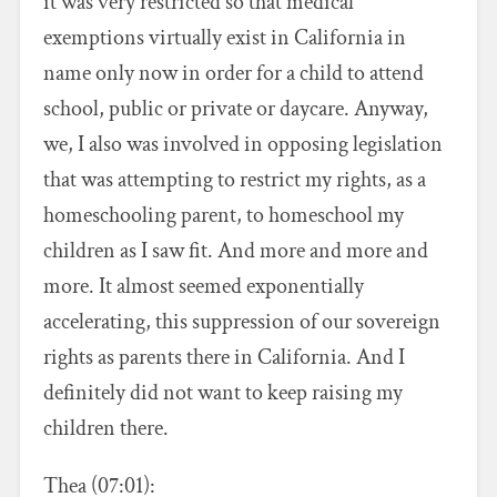
it was very restricted so that medical
exemptions virtually exist in California in
name only now in order for a child to attend
school, public or private or daycare. Anyway,
we, I also was involved in opposing legislation
that was attempting to restrict my rights, as a
homeschooling parent, to homeschool my
children as I saw fit. And more and more and
more. It almost seemed exponentially
accelerating, this suppression of our sovereign
rights as parents there in California. And I
definitely did not want to keep raising my
children there.
Thea (07:01):