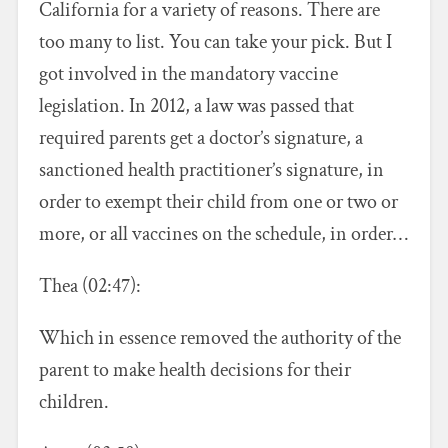
California for a variety of reasons. There are
too many to list. You can take your pick. But I
got involved in the mandatory vaccine
legislation. In 2012, a law was passed that
required parents get a doctor’s signature, a
sanctioned health practitioner’s signature, in
order to exempt their child from one or two or
more, or all vaccines on the schedule, in order…
Thea (02:47):
Which in essence removed the authority of the
parent to make health decisions for their
children.