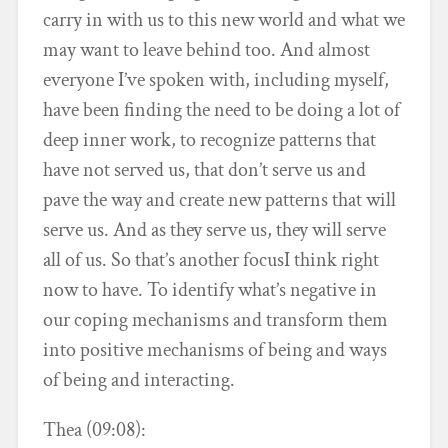
carry in with us to this new world and what we
may want to leave behind too. And almost
everyone I’ve spoken with, including myself,
have been finding the need to be doing a lot of
deep inner work, to recognize patterns that
have not served us, that don’t serve us and
pave the way and create new patterns that will
serve us. And as they serve us, they will serve
all of us. So that’s another focusI think right
now to have. To identify what’s negative in
our coping mechanisms and transform them
into positive mechanisms of being and ways
of being and interacting.
Thea (09:08):