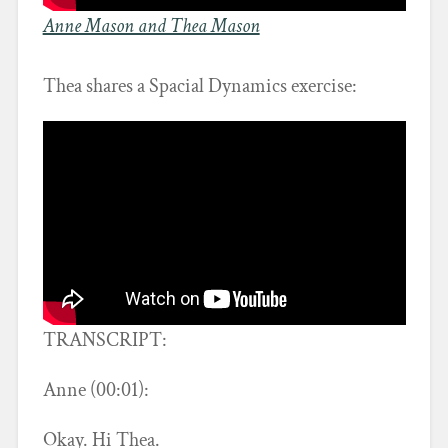
Anne Mason and Thea Mason
Thea shares a Spacial Dynamics exercise:
TRANSCRIPT:
Anne (00:01):
Okay. Hi Thea.