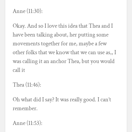
Anne (11:30):
Okay. And so I love this idea that Thea and I
have been talking about, her putting some
movements together for me, maybe a few
other folks that we know that we can use as,, I
was calling it an anchor Thea, but you would
call it
Thea (11:46):
Oh what did I say? It was really good. I can’t
remember.
Anne (11:53):