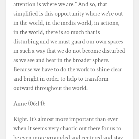
attention is where we are.” And so, that
simplified is this opportunity where we’re out
in the world, in the media world, in actions,
in the world, there is so much that is
disturbing and we must guard our own spaces
in such a way that we do not become disturbed
as we see and hear in the broader sphere.
Because we have to do the work to shine clear
and bright in order to help to transform
outward throughout the world.
Anne (06:14):
Right. It’s almost more important than ever
when it seems very chaotic out there for us to
be even more grounded and centered and stay