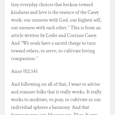
tiny everyday choices that beckon toward
kindness and love is the essence of the Casey
work: our oneness with God, our highest self,
our oneness with each other.” This is from an
article written by Leslie and Corinne Casey.
And “We souls have a sacred charge to turn
toward others, to serve, to cultivate loving
compassion.”
Anne (02:54):
And following on all of that, I want to advise
and reassure folks that it really works. It really
works to meditate, to pray, to cultivate in our
individual spheres a harmony. And that
harmony rays out, like you say, Thea. It rays