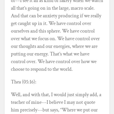
of––I see it all as kind of fakery when we watch
all that’s going on in the large, macro scale.
And that can be anxiety producing if we really
get caught up in it. We have control over
ourselves and this sphere. We have control
over what we focus on. We have control over
our thoughts and our energies, where we are
putting our energy. That’s what we have
control over. We have control over how we
choose to respond to the world.
Thea (05:16):
Well, and with that, I would just simply add, a
teacher of mine––I believe I may not quote
him precisely––but says, “Where we put our