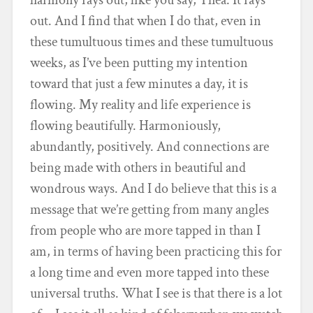
out. And I find that when I do that, even in
these tumultuous times and these tumultuous
weeks, as I’ve been putting my intention
toward that just a few minutes a day, it is
flowing. My reality and life experience is
flowing beautifully. Harmoniously,
abundantly, positively. And connections are
being made with others in beautiful and
wondrous ways. And I do believe that this is a
message that we’re getting from many angles
from people who are more tapped in than I
am, in terms of having been practicing this for
a long time and even more tapped into these
universal truths. What I see is that there is a lot