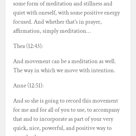
some form of meditation and stillness and
quiet with oneself, with some positive energy
focused. And whether that’s in prayer,
affirmation, simply meditation…
Thea (12:43):
And movement can be a meditation as well.
The way in which we move with intention.
Anne (12:51):
And so she is going to record this movement
for me and for all of you to use, to accompany
that and to incorporate as part of your very
quick, nice, powerful, and positive way to