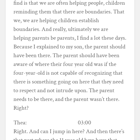
find is that we are often helping people, children
reminding them that there are boundaries. That
we, we are helping children establish
boundaries. And really, ultimately we are
helping parents be parents, I find a lot these days.
Because I explained to my son, the parent should
have been there. The parent should have been
aware of where their four year old was if the
four-year-old is not capable of recognizing that
there is something going on here that they need
to respect and not intrude upon. The parent
needs to be there, and the parent wasn’t there.
Right?
Thea: 03:00
Right. And can I jump in here? And then there’s