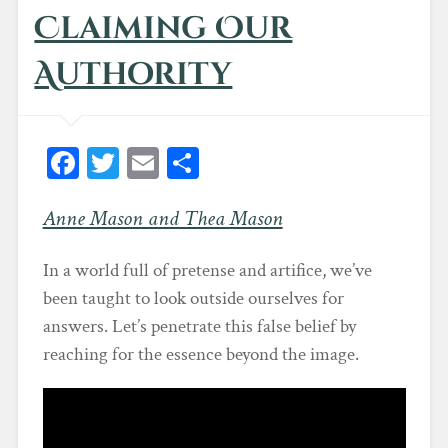
d
Claiming Our
o
w
)
Authority
Fa
T
E
Sh
ce
wi
m
ar
Anne Mason and Thea Mason
bo
tt
ail
e
ok
er
In a world full of pretense and artifice, we’ve
been taught to look outside ourselves for
answers. Let’s penetrate this false belief by
reaching for the essence beyond the image.