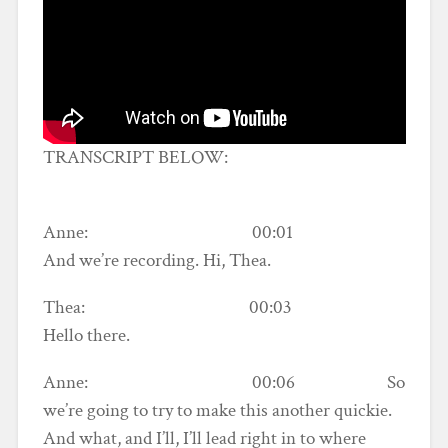
TRANSCRIPT BELOW:
Anne: 00:01
And we’re recording. Hi, Thea.
Thea: 00:03
Hello there.
Anne: 00:06 So
we’re going to try to make this another quickie.
And what, and I’ll, I’ll lead right in to where