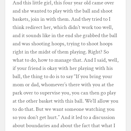
And this little girl, this four year old came over
and she wanted to play with the ball and shoot
baskets, join in with them. And they tried to I
think redirect her, which didn’t work too well,
and it sounds like in the end she grabbed the ball
and was shooting hoops, trying to shoot hoops
right in the midst of them playing. Right? So
what to do, how to manage that. And I said, well,
if your friend is okay with her playing with his
ball, the thing to do is to say “If you bring your
mom or dad, whomever’s there with you at the
park over to supervise you, you can then go play
at the other basket with this ball. We’ll allow you
to do that. But we want someone watching you
so you don’t get hurt.” And it led to a discussion
about boundaries and about the fact that what I