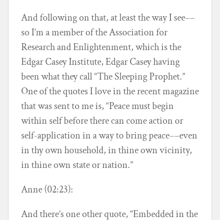
And following on that, at least the way I see––
so I’m a member of the Association for
Research and Enlightenment, which is the
Edgar Casey Institute, Edgar Casey having
been what they call “The Sleeping Prophet.”
One of the quotes I love in the recent magazine
that was sent to me is, “Peace must begin
within self before there can come action or
self-application in a way to bring peace––even
in thy own household, in thine own vicinity,
in thine own state or nation.”
Anne (02:23):
And there’s one other quote, “Embedded in the