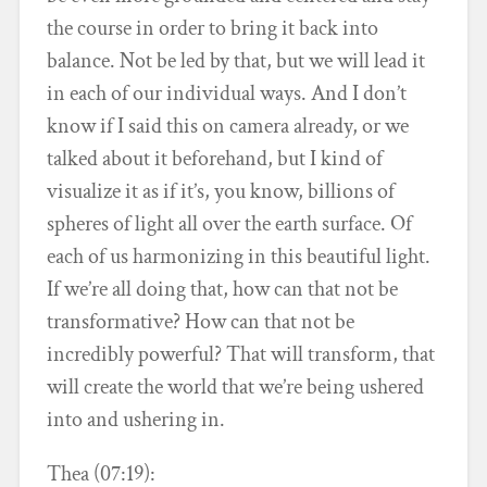
the course in order to bring it back into
balance. Not be led by that, but we will lead it
in each of our individual ways. And I don’t
know if I said this on camera already, or we
talked about it beforehand, but I kind of
visualize it as if it’s, you know, billions of
spheres of light all over the earth surface. Of
each of us harmonizing in this beautiful light.
If we’re all doing that, how can that not be
transformative? How can that not be
incredibly powerful? That will transform, that
will create the world that we’re being ushered
into and ushering in.
Thea (07:19):