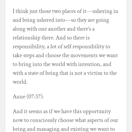
I think just those two places of it––ushering in
and being ushered into––so they are going
along with one another and there’s a
relationship there. And so there is
responsibility, a lot of self responsibility to
take steps and choose the movements we want
to bring into the world with intention, and
with a state of being that is not a victim to the
world.
Anne (07:57):
And it seems as if we have this opportunity
now to consciously choose what aspects of our
being and managing and existing we want to