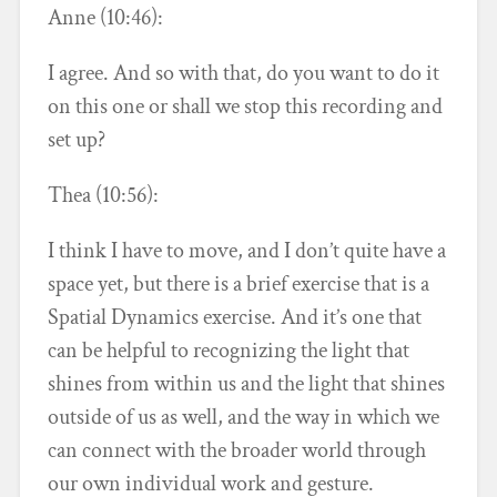
Anne (10:46):
I agree. And so with that, do you want to do it
on this one or shall we stop this recording and
set up?
Thea (10:56):
I think I have to move, and I don’t quite have a
space yet, but there is a brief exercise that is a
Spatial Dynamics exercise. And it’s one that
can be helpful to recognizing the light that
shines from within us and the light that shines
outside of us as well, and the way in which we
can connect with the broader world through
our own individual work and gesture.