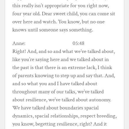
this really isn’t appropriate for you right now,
four year old. Dear sweet child, you can come sit
over here and watch. You know, but no one
knows until someone says something.
Anne: 05:48
Right! And, and so and what we’ve talked about,
like you’re saying here and we talked about in
the past is that there is an extreme lack, I think
of parents knowing to step up and say that. And,
and so what you and I have talked about
throughout many of our talks, we’ve talked
about resilience, we’ve talked about autonomy.
We have talked about boundaries spacial
dynamics, spacial relationships, respect breeding,
you know, begetting resilience, right? And it