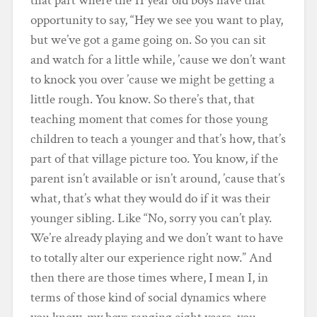
that part where the 11 year old boys have that
opportunity to say, “Hey we see you want to play,
but we’ve got a game going on. So you can sit
and watch for a little while, ’cause we don’t want
to knock you over ’cause we might be getting a
little rough. You know. So there’s that, that
teaching moment that comes for those young
children to teach a younger and that’s how, that’s
part of that village picture too. You know, if the
parent isn’t available or isn’t around, ’cause that’s
what, that’s what they would do if it was their
younger sibling. Like “No, sorry you can’t play.
We’re already playing and we don’t want to have
to totally alter our experience right now.” And
then there are those times where, I mean I, in
terms of those kind of social dynamics where