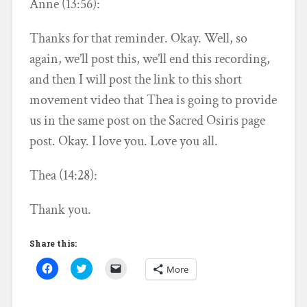
Anne (13:56):
Thanks for that reminder. Okay. Well, so
again, we’ll post this, we’ll end this recording,
and then I will post the link to this short
movement video that Thea is going to provide
us in the same post on the Sacred Osiris page
post. Okay. I love you. Love you all.
Thea (14:28):
Thank you.
Share this:
C
C
C
More
l
l
l
i
i
i
c
c
c
k
k
k