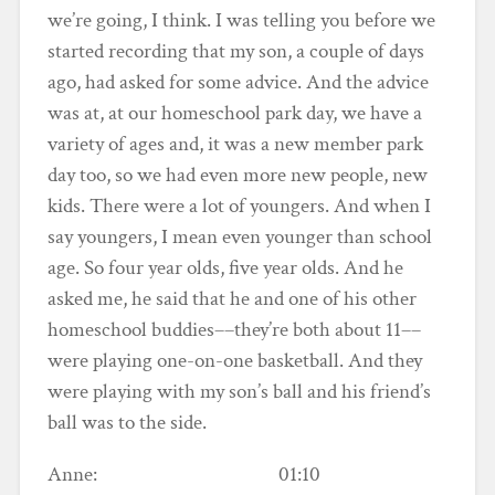
we’re going, I think. I was telling you before we
started recording that my son, a couple of days
ago, had asked for some advice. And the advice
was at, at our homeschool park day, we have a
variety of ages and, it was a new member park
day too, so we had even more new people, new
kids. There were a lot of youngers. And when I
say youngers, I mean even younger than school
age. So four year olds, five year olds. And he
asked me, he said that he and one of his other
homeschool buddies––they’re both about 11––
were playing one-on-one basketball. And they
were playing with my son’s ball and his friend’s
ball was to the side.
Anne: 01:10