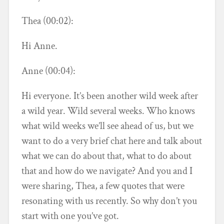
Thea (00:02):
Hi Anne.
Anne (00:04):
Hi everyone. It’s been another wild week after
a wild year. Wild several weeks. Who knows
what wild weeks we’ll see ahead of us, but we
want to do a very brief chat here and talk about
what we can do about that, what to do about
that and how do we navigate? And you and I
were sharing, Thea, a few quotes that were
resonating with us recently. So why don’t you
start with one you’ve got.