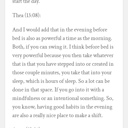
start the day.
Thea (13:08):
And I would add that in the evening before
bed is also as powerful a time as the morning.
Both, if you can swing it. I think before bed is
very powerful because you then take whatever
that is that you have stepped into or created in
those couple minutes, you take that into your
sleep, which is hours of sleep. So a lot can be
done in that space. If you go into it with a
mindfulness or an intentional something. So,
you know, having good habits in the evening
are also a really nice place to make a shift.