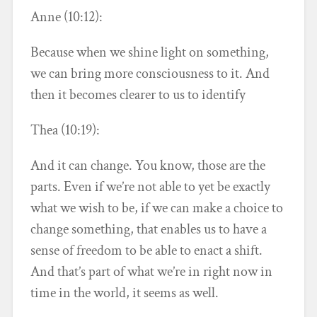
Anne (10:12):
Because when we shine light on something,
we can bring more consciousness to it. And
then it becomes clearer to us to identify
Thea (10:19):
And it can change. You know, those are the
parts. Even if we’re not able to yet be exactly
what we wish to be, if we can make a choice to
change something, that enables us to have a
sense of freedom to be able to enact a shift.
And that’s part of what we’re in right now in
time in the world, it seems as well.