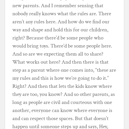
new parents. And I remember sensing that
nobody really knows what the rules are. There
aren’t any rules here. And how do we find our
way and shape and hold this for our children,
right? Because there’d be some people who
would bring toys. There’d be some people here.
And so are we expecting them all to share?
What works out here? And then there is that
step as a parent where one comes into, “these are
my rules and this is how we’re going to do it.”
Right? And then that lets the kids know where
they are too, you know? And so other parents, as
long as people are civil and courteous with one
another, everyone can know where everyone is
and can respect those spaces. But that doesn’t
happen until someone steps up and says, Hey,