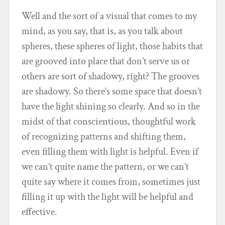
Well and the sort of a visual that comes to my
mind, as you say, that is, as you talk about
spheres, these spheres of light, those habits that
are grooved into place that don’t serve us or
others are sort of shadowy, right? The grooves
are shadowy. So there’s some space that doesn’t
have the light shining so clearly. And so in the
midst of that conscientious, thoughtful work
of recognizing patterns and shifting them,
even filling them with light is helpful. Even if
we can’t quite name the pattern, or we can’t
quite say where it comes from, sometimes just
filling it up with the light will be helpful and
effective.