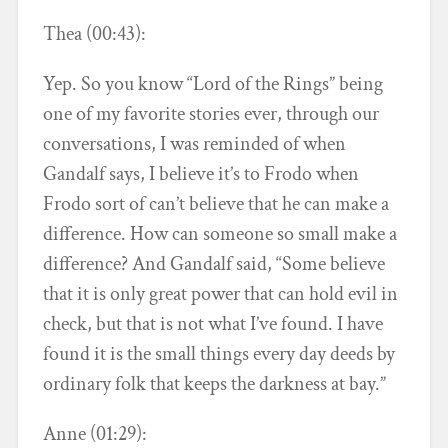
Thea (00:43):
Yep. So you know “Lord of the Rings” being
one of my favorite stories ever, through our
conversations, I was reminded of when
Gandalf says, I believe it’s to Frodo when
Frodo sort of can’t believe that he can make a
difference. How can someone so small make a
difference? And Gandalf said, “Some believe
that it is only great power that can hold evil in
check, but that is not what I’ve found. I have
found it is the small things every day deeds by
ordinary folk that keeps the darkness at bay.”
Anne (01:29):