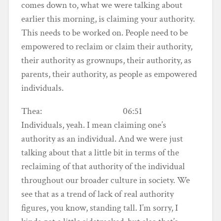
comes down to, what we were talking about
earlier this morning, is claiming your authority.
This needs to be worked on. People need to be
empowered to reclaim or claim their authority,
their authority as grownups, their authority, as
parents, their authority, as people as empowered
individuals.
Thea: 06:51
Individuals, yeah. I mean claiming one’s
authority as an individual. And we were just
talking about that a little bit in terms of the
reclaiming of that authority of the individual
throughout our broader culture in society. We
see that as a trend of lack of real authority
figures, you know, standing tall. I’m sorry, I