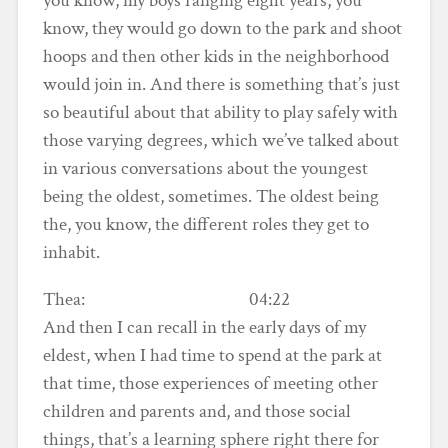
you know, my boys ranging eight years, you
know, they would go down to the park and shoot
hoops and then other kids in the neighborhood
would join in. And there is something that’s just
so beautiful about that ability to play safely with
those varying degrees, which we’ve talked about
in various conversations about the youngest
being the oldest, sometimes. The oldest being
the, you know, the different roles they get to
inhabit.
Thea: 04:22
And then I can recall in the early days of my
eldest, when I had time to spend at the park at
that time, those experiences of meeting other
children and parents and, and those social
things, that’s a learning sphere right there for