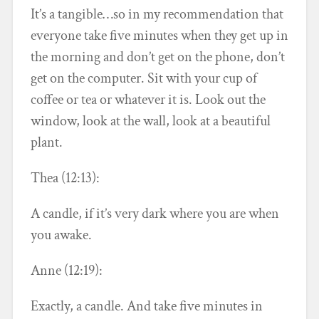
It’s a tangible…so in my recommendation that
everyone take five minutes when they get up in
the morning and don’t get on the phone, don’t
get on the computer. Sit with your cup of
coffee or tea or whatever it is. Look out the
window, look at the wall, look at a beautiful
plant.
Thea (12:13):
A candle, if it’s very dark where you are when
you awake.
Anne (12:19):
Exactly, a candle. And take five minutes in